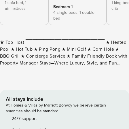
1 sofa bed,
1
1 king be
Bedroom 1
air mattress
crib
4 single beds,
1 double
bed
♛ Top Host ▔▔▔▔▔▔▔▔▔▔▔▔▔▔▔▔▔▔▔▔▔▔ ★ Heated
Pool ★ Hot Tub ★ Ping Pong ★ Mini Golf ★ Corn Hole ★
BBQ Grill ★ Concierge Service ★ Family Friendly Book with
Property Manager Stays—Where Luxury, Style, and Fun
Collide. The Gatsby is a stunning desert oasis, offering 8
bedrooms, over 6,000 sq ft of elegantly designed living
space, and a private outdoor retreat perfect for families,
friends, and sports enthusiasts. Located just minutes from
spring training fields, golf, shopping, dining, and Scottsdale
All stays include
attractions, The Gatsby is your ultimate getaway. ▌THE
At Homes & Villas by Marriott Bonvoy we believe certain
SPACE THIS HOME IS PERFECT FOR . . . ✓ Family Vacations
amenities should be standard.
– Kid-friendly spaces, pool safety locks, games, cribs, and
24/7 support
highchairs. ✓ Sports Fans – Minutes from Hohokam Stadium,