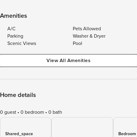
Amenities
A/C
Pets Allowed
Parking
Washer & Dryer
Scenic Views
Pool
View All Amenities
Home details
0 guest
0 bedroom
0 bath
Shared_space
Bedroom