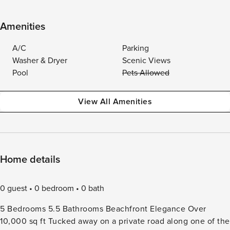
Amenities
A/C
Parking
Washer & Dryer
Scenic Views
Pool
Pets Allowed
View All Amenities
Home details
0 guest
0 bedroom
0 bath
5 Bedrooms 5.5 Bathrooms Beachfront Elegance Over
10,000 sq ft Tucked away on a private road along one of the