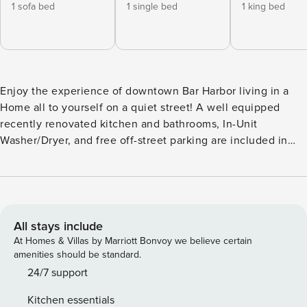
1 sofa bed
1 single bed
1 king bed
Enjoy the experience of downtown Bar Harbor living in a
Home all to yourself on a quiet street! A well equipped
recently renovated kitchen and bathrooms, In-Unit
Washer/Dryer, and free off-street parking are included in
the unit. Steps away from vibrant town and scenic wonders
of Acadia National Park make Eden West a very popular
unit! -1 min Drive to Downtown Bar Harbor -5-10 min WALK
to Downtown Bar Harbor -5 min Drive to Acadia National
Park [Hulls Cove Entrance] Bedroom #1 [2nd Floor]: -Twin
All stays include
Bed - Sleeps 1 Bedroom #2 [2nd Floor]: -King Bed - Sleeps 2
At Homes & Villas by Marriott Bonvoy we believe certain
-Window A/C Unit & Ceiling Fan Bedroom #3 [2nd Floor]: -
amenities should be standard.
Queen Bed - Sleeps 2 -Cot - Sleeps 1 -Pack N’ Play -Window
24/7 support
A/C Unit & Ceiling Fan Living Room [1st Floor]: -Pullout
Kitchen essentials
Couch - Sleeps 2 ~ ~ ~ ~ ~ ~ ~ ~ ~ ~ ~ ~ ~ ~ ~ ~ ~ ~ ~ ~ ~ ~ ~ ~