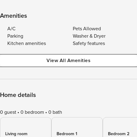
Amenities
A/C
Pets Allowed
Parking
Washer & Dryer
Kitchen amenities
Safety features
View All Amenities
Home details
0 guest
0 bedroom
0 bath
Living room
Bedroom 1
Bedroom 2