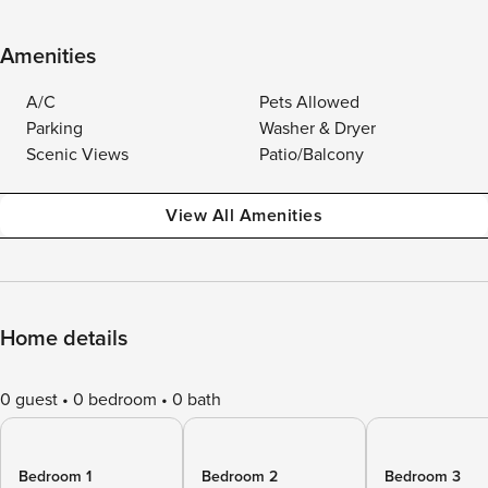
Amenities
A/C
Pets Allowed
Parking
Washer & Dryer
Scenic Views
Patio/Balcony
View All Amenities
Home details
0 guest
0 bedroom
0 bath
Bedroom 1
Bedroom 2
Bedroom 3