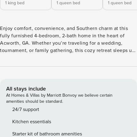
1 king bed
1 queen bed
1 queen bed
Enjoy comfort, convenience, and Southern charm at this
fully furnished 4-bedroom, 2-bath home in the heart of
Acworth, GA. Whether you’re traveling for a wedding,
tournament, or family gathering, this cozy retreat sleeps up
to 9 guests. It is just minutes from Lake Allatoona, Emerson
Sports Complex, and local hot spots! About the Space:
Spacious living area with plush seating Master bedroom –
King bed + private en suite (shower/tub combo) ️ 2 guest
bedrooms – Queen beds + Smart TVs Guest room – 1 twin 1
All stays include
full beds (great for kids or teammates!) Guest bathroom –
At Homes & Villas by Marriott Bonvoy we believe certain
Walk-in shower Tankless water heater – Hot water for all!
amenities should be standard.
WiFi throughout + Smart TVs in every room (except bunk
24/7 support
room) Kitchen & Dining: Fully equipped kitchen with
Kitchen essentials
stainless steel appliances & cooking essentials ️ Dining table
for 6 + breakfast nook for 2 ☕ Keurig coffee station with
Starter kit of bathroom amenities