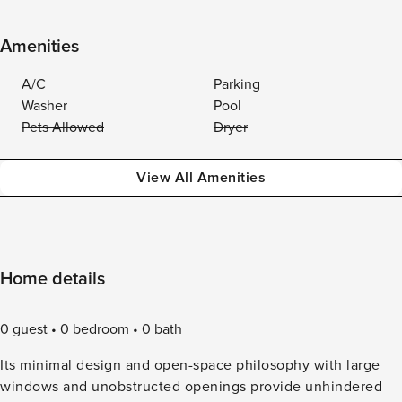
Amenities
A/C
Parking
Washer
Pool
Pets Allowed
Dryer
View All Amenities
Home details
0 guest
0 bedroom
0 bath
Its minimal design and open-space philosophy with large
windows and unobstructed openings provide unhindered