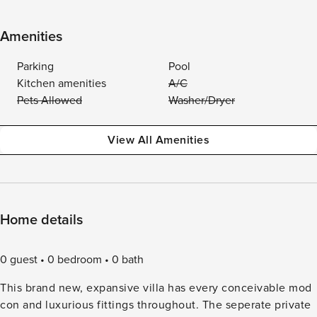
Amenities
Parking
Pool
Kitchen amenities
A/C
Pets Allowed
Washer/Dryer
View All Amenities
Home details
0 guest
0 bedroom
0 bath
This brand new, expansive villa has every conceivable mod
con and luxurious fittings throughout. The seperate private