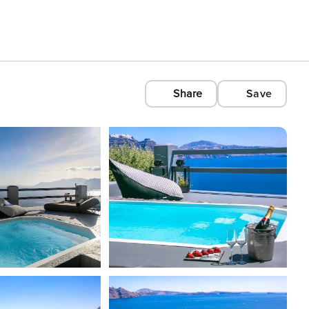
Share
Save