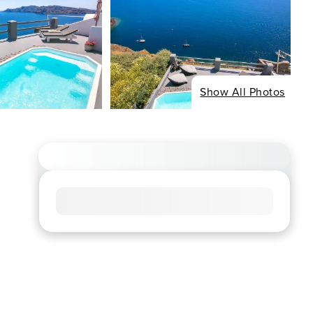
Show All Photos