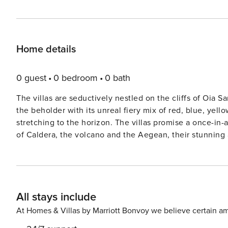
Home details
0 guest
0 bedroom
0 bath
The villas are seductively nestled on the cliffs of Oia 
the beholder with its unreal fiery mix of red, blue, yell
stretching to the horizon. The villas promise a once-in-
of Caldera, the volcano and the Aegean, their stunning
comfort, style and amenities. Each villa has a unique la
Jacuzzis and plunge pools, magically hidden fiber optic
sensational vistas. A real hidden gem, this dazzling 40 square meter villa is literally hanging on the cliffs of the
Caldera. Its private balcony, equipped with a sparkling
All stays include
perfect for sunbathing and relaxing, with a sea and vol
bedroom with a built-in king size bed, air conditioning, 
At Homes & Villas by Marriott Bonvoy we believe certain am
espresso maker, flat-screen satellite TV, free Wi-Fi acc