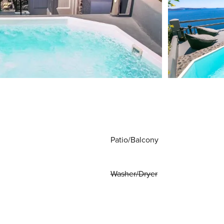
Patio/Balcony
Washer/Dryer