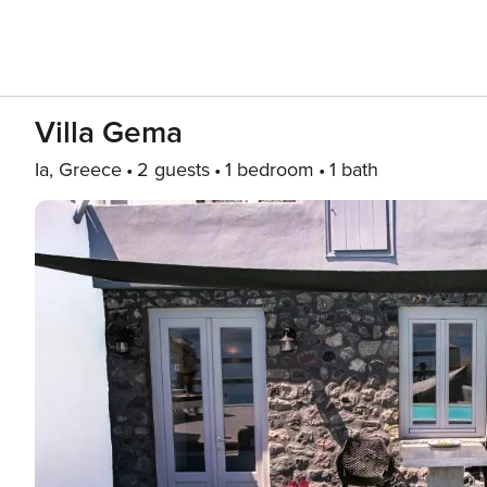
Villa Gema
Ia, Greece
2 guests
1 bedroom
1 bath