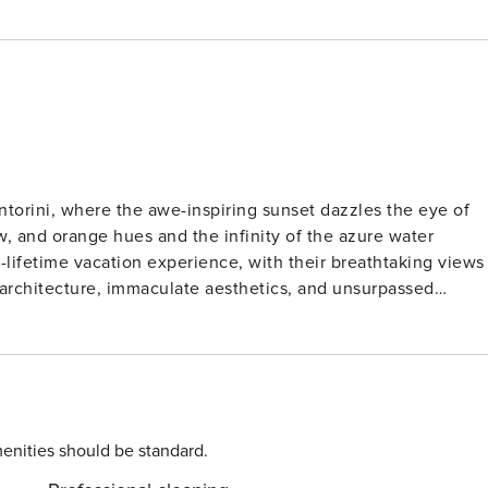
Santorini, where the awe-inspiring sunset dazzles the eye of
ow, and orange hues and the infinity of the azure water
a-lifetime vacation experience, with their breathtaking views
 architecture, immaculate aesthetics, and unsurpassed
yout –being carved in the volcanic rocks-, indoor and outdoo
 lighting, ultra-romantic ambiance, a wealth of amenities, an
 heated pool, sunbeds and super comfy outdoor furniture, is
cano view that takes the breath away. Villa Gema features a
a living area with table and a cozy sofa, mini fridge, and
enities should be standard.
ess and carefully selected furniture and decoration items and