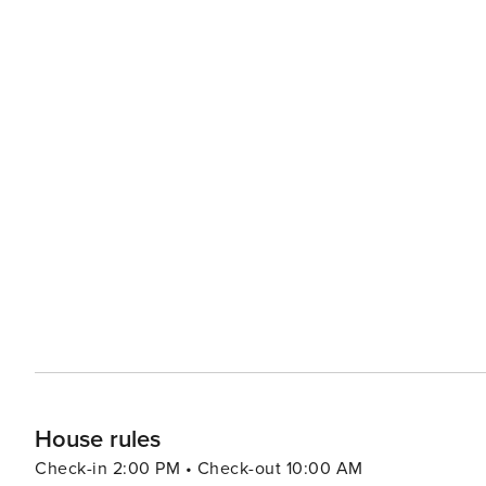
House rules
Check-in 2:00 PM • Check-out 10:00 AM