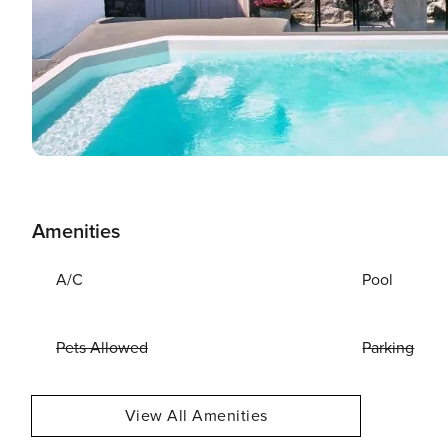
Amenities
A/C
Pool
Pets Allowed
Parking
View All Amenities