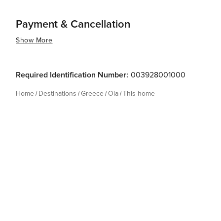
Payment & Cancellation
Show More
Required Identification Number:
003928001000
Home
Destinations
Greece
Oia
This home