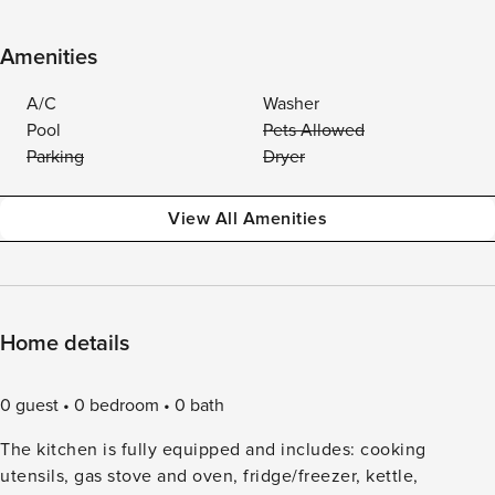
Amenities
A/C
Washer
Pool
Pets Allowed
Parking
Dryer
View All Amenities
Home details
0 guest
0 bedroom
0 bath
The kitchen is fully equipped and includes: cooking
utensils, gas stove and oven, fridge/freezer, kettle,