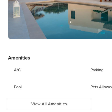
Amenities
A/C
Parking
Pool
Pets Allowe
View All Amenities