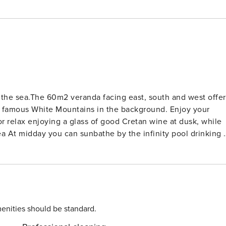
of the sea.The 60m2 veranda facing east, south and west offer
us White Mountains in the background. Enjoy your
 or relax enjoying a glass of good Cretan wine at dusk, while
ing a
ains offered by its excellent location Alethia villa is
 level. There are only 2-3 stairs, which separate the main
 and panoramic veranda with great view to the sea and White
. It offers also great sea view and sitting area at the patio
enities should be standard.
w. The fourth bedroom consists of one double bed and it is