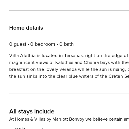
Home details
0 guest
0 bedroom
0 bath
Villa Alethia is located in Tersanas, right on the edge 
magnificent views of Kalathas and Chania bays with the famo
breakfast on the lovely veranda while the sun is rising,
the sun sinks into the clear blue waters of the Cretan Sea At midday you can sunbathe by the infinity pool drink
cocktail and enjoy the magnificent view of the sea and the mount
a 240 sqm house, which all rooms are almost at the same
area from the three bedrooms. It consists of four bedrooms, three bathrooms, a very spacious living room, kitchen
and a small auxiliary space next to it, a very spacious
All stays include
Mountains. The master bedroom has a double bed, private bathroom with a shower and a sea view veranda. The
second bedroom includes also a double bed and a sofa bed
At Homes & Villas by Marriott Bonvoy we believe certain am
The third bedroom has two single beds and also sea vie