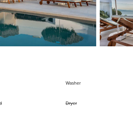
Washer
d
Dryer