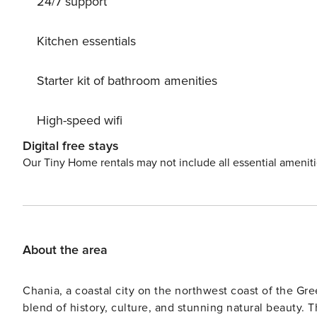
24/7 support
very close to the main area of the house. The main bat
bathroom has a shower and it is next to the fourth bedro
coffee, kettle, toaster, dish washer. The dining room, kitchen a
Kitchen essentials
lies 100 m away from tersanas sandy beach, 10 km away 
km away is Chorafakia where you can find super market.
Starter kit of bathroom amenities
Chania. License: 1042K124K2798201
High-speed wifi
Digital free stays
Our Tiny Home rentals may not include all essential amenit
About the area
Chania, a coastal city on the northwest coast of the Gree
blend of history, culture, and stunning natural beauty. Th