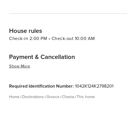
House rules
Check-in 2:00 PM • Check-out 10:00 AM
Payment & Cancellation
Show More
Required Identification Number:
1042K124K2798201
Home
Destinations
Greece
Chania
This home