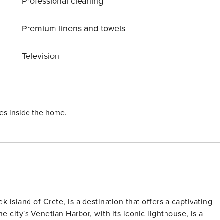
Professional cleaning
hroom includes bathtube and double sink and the third
om. The kitchen includes oven, fridge, refridgerator, filter
nd the sitting room are at the same area. Alethia villa
Premium linens and towels
from the airport, 12 km away from the centre on Chania. On
 Public transportation passes almost every hour from and to
Television
ies inside the home.
k island of Crete, is a destination that offers a captivating
e city's Venetian Harbor, with its iconic lighthouse, is a