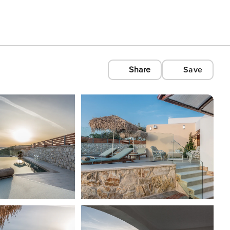
Share
Save