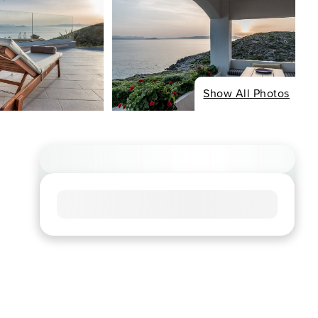
Show All Photos