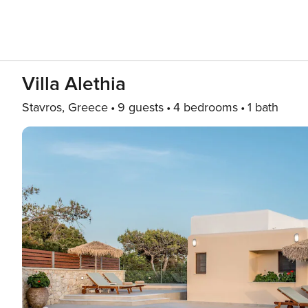
Villa Alethia
Stavros, Greece
9 guests
4 bedrooms
1 bath