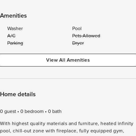
Amenities
Washer
Pool
A/C
Pets Allowed
Parking
Dryer
View All Amenities
Home details
0 guest
0 bedroom
0 bath
With highest quality materials and furniture, heated infinity
pool, chill-out zone with fireplace, fully equipped gym,