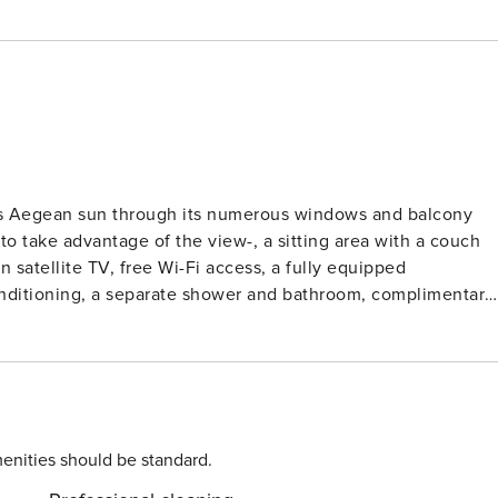
eous Aegean sun through its numerous windows and balcony
to take advantage of the view-, a sitting area with a couch
n satellite TV, free Wi-Fi access, a fully equipped
conditioning, a separate shower and bathroom, complimentary
 conveniently located in the entrance of Oia, close to the
tlement of Oia is world
e. It is located on the westernmost point of Santorini, and it
 perched on the edge of the cliffs, about 150 meters above
 capital, located 11 kilometers away-, and its pedestrian
, boutiques, shops, restaurants, cafés and bars. As dusk falls
enities should be standard.
spot near the ruins of the Venetian castle to watch the sun