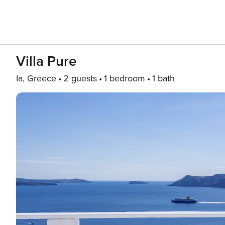
Villa Pure
Ia, Greece
2 guests
1 bedroom
1 bath