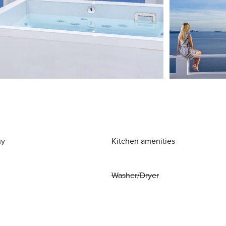
ny
Kitchen amenities
Washer/Dryer