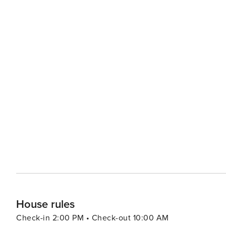
House rules
Check-in 2:00 PM • Check-out 10:00 AM