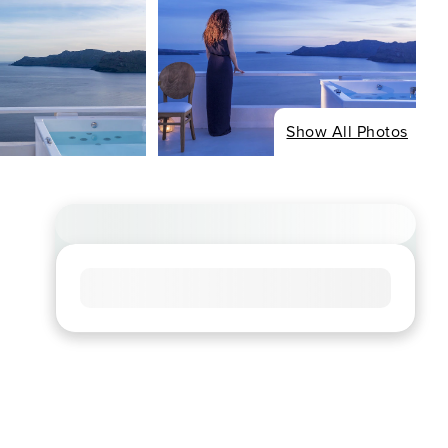
Show All Photos