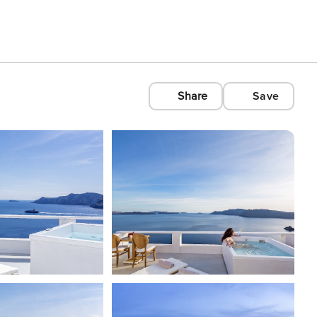
Share
Save