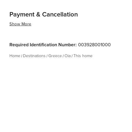
Payment & Cancellation
Show More
Required Identification Number:
003928001000
Home
Destinations
Greece
Oia
This home