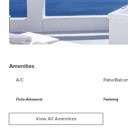
Amenities
A/C
Patio/Balco
Pets Allowed
Parking
View All Amenities