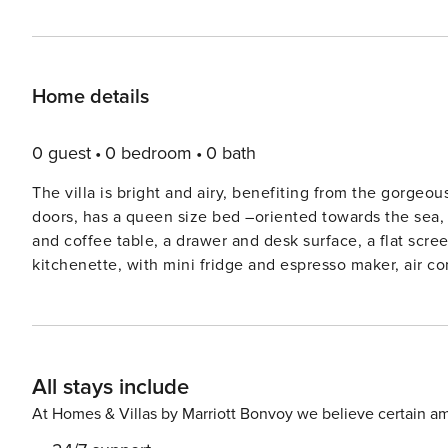
Home details
0 guest
0 bedroom
0 bath
The villa is bright and airy, benefiting from the gorg
doors, has a queen size bed –oriented towards the sea, 
and coffee table, a drawer and desk surface, a flat scree
kitchenette, with mini fridge and espresso maker, air 
toiletries, slippers, bath and beach towels. The villa is
pedestrian street with all the restaurants, cafés, galleries, and shops. The traditional set
famous for its legendary sunsets and lively cultural scen
charming cube-like houses with the colorful façades are
All stays include
sea level. Oia is much more quiet than Fira –the island’s
narrow winding streets are filled with high-end galleries
At Homes & Villas by Marriott Bonvoy we believe certain am
hundreds of excitable tourists are looking for the best 