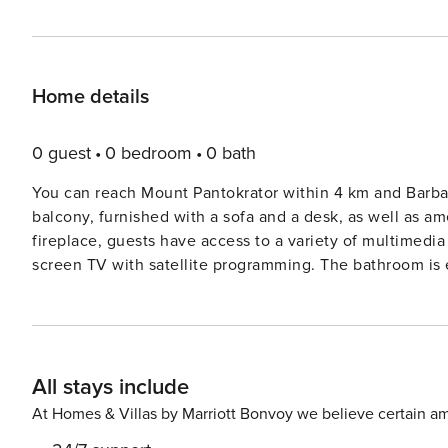
Home details
0 guest
0 bedroom
0 bath
You can reach Mount Pantokrator within 4 km and Barbati Beach, which is 3
balcony, furnished with a sofa and a desk, as well as am
fireplace, guests have access to a variety of multimedia 
screen TV with satellite programming. The bathroom is e
along with a hairdryer and bathrobes. The villa offers self-catering facilities, including a kitchen and a dining area for
guests’ comfort. A microwave, an electric kettle, and a l
meals. Off Town Café Bar Restaurant, serving Mediterran
Ioannis Kapodistrias International Airport is approximat
All stays include
stop is within reasonable distance from the villa. For those wishing to relax during their stay, guests have access to a
shared l
At Homes & Villas by Marriott Bonvoy we believe certain am