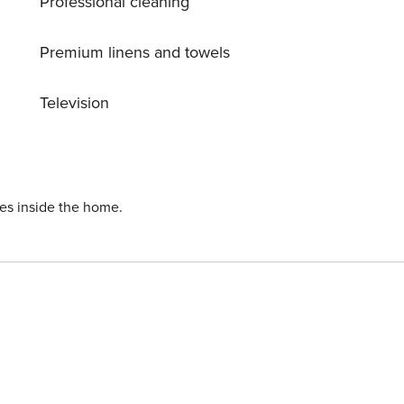
Professional cleaning
Premium linens and towels
Television
ies inside the home.