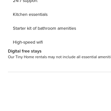
24/7 support
Kitchen essentials
Starter kit of bathroom amenities
High-speed wifi
Digital free stays
Our Tiny Home rentals may not include all essential amenit