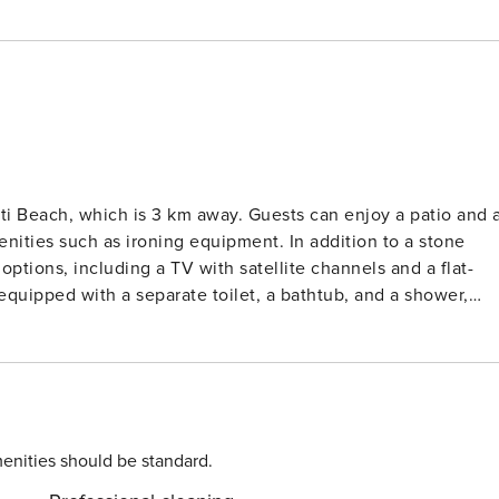
 km away. Guests can enjoy a patio and a
enities such as ironing equipment. In addition to a stone
options, including a TV with satellite channels and a flat-
quipped with a separate toilet, a bathtub, and a shower,
arge refrigerator are also available for preparing your own
ean cuisine, is located about a 14-minute walk away. Corfu’
ely a 20-minute drive from the property, and the Pirgy bus
ounge and garden, as well as a private pool. License: 0829K10000398201
enities should be standard.