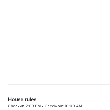
House rules
Check-in 2:00 PM • Check-out 10:00 AM