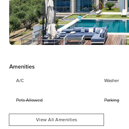
Amenities
A/C
Washer
Pets Allowed
Parking
View All Amenities