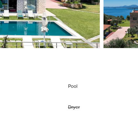
Pool
Dryer