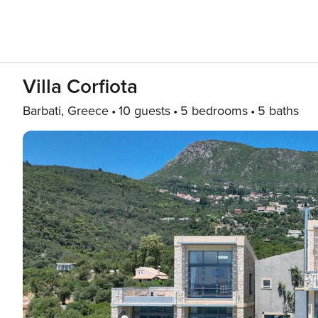
Villa Corfiota
Barbati, Greece
10 guests
5 bedrooms
5 baths