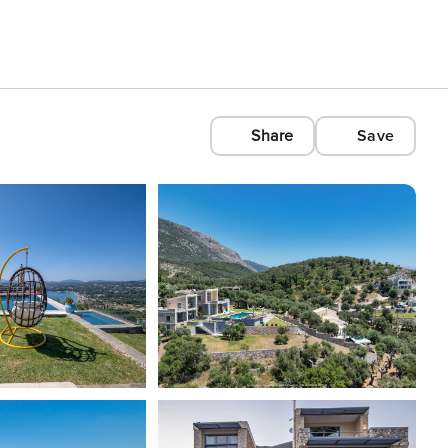
Share
Save