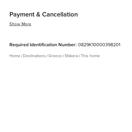
Payment & Cancellation
Show More
Required Identification Number:
0829K10000398201
Home
Destinations
Greece
Sfakera
This home