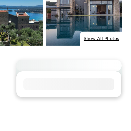
Show All Photos