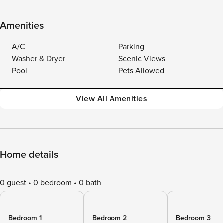
Amenities
A/C
Parking
Washer & Dryer
Scenic Views
Pool
Pets Allowed
View All Amenities
Home details
0 guest
0 bedroom
0 bath
Bedroom 1
Bedroom 2
Bedroom 3