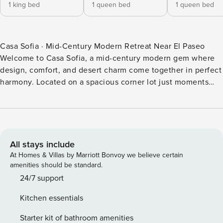
1 king bed
1 queen bed
1 queen bed
Casa Sofia · Mid-Century Modern Retreat Near El Paseo
Welcome to Casa Sofia, a mid-century modern gem where
design, comfort, and desert charm come together in perfect
harmony. Located on a spacious corner lot just moments
from the iconic McCallum Theatre and El Paseo’s world-
class shopping and dining, this home captures the essence
of Palm Desert living — vibrant, stylish, and effortlessly
inviting. Step inside and you’ll immediately feel the
meticulous touch of its design-forward owners. Every space
All stays include
has been thoughtfully curated to blend mid-century
At Homes & Villas by Marriott Bonvoy we believe certain
architecture with contemporary sophistication, featuring
amenities should be standard.
bold pops of color, luxurious textures, and artistic accents
24/7 support
throughout. The home offers three bedrooms and two
Kitchen essentials
bathrooms, including a serene primary suite with a spa-
inspired bathroom and direct patio access. The open-
Starter kit of bathroom amenities