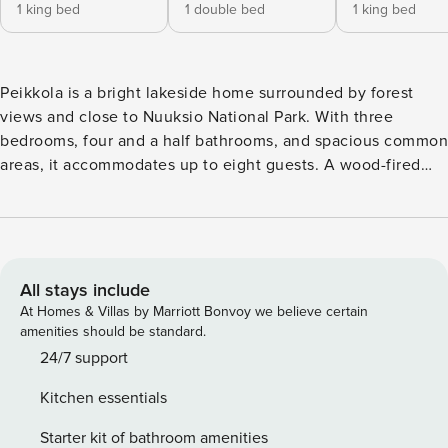
1 king bed
1 double bed
1 king bed
Peikkola is a bright lakeside home surrounded by forest
views and close to Nuuksio National Park. With three
bedrooms, four and a half bathrooms, and spacious common
areas, it accommodates up to eight guests. A wood-fired
sauna by the lake invites you outdoors, while inside, the
fireplace and large windows create a comfortable and
inviting setting throughout the seasons. Set on a peaceful
lakeside plot in Veikkola, this home combines comfort and
nature within easy reach of the Helsinki region. The interior
All stays include
is spacious and thoughtfully furnished, with an open-plan
At Homes & Villas by Marriott Bonvoy we believe certain
living area, large dining table, and a fireplace as the focal
amenities should be standard.
point. The fully equipped kitchen and multiple ensuite
24/7 support
bathrooms ensure convenience for families and groups. The
Kitchen essentials
three bedrooms are designed for comfort, and large
windows bring in natural light and views of the surrounding
Starter kit of bathroom amenities