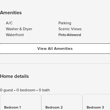
Amenities
A/C
Parking
Washer & Dryer
Scenic Views
Waterfront
Pets Allowed
View All Amenities
Home details
0 guest
0 bedroom
0 bath
Bedroom 1
Bedroom 2
Bedroom 3