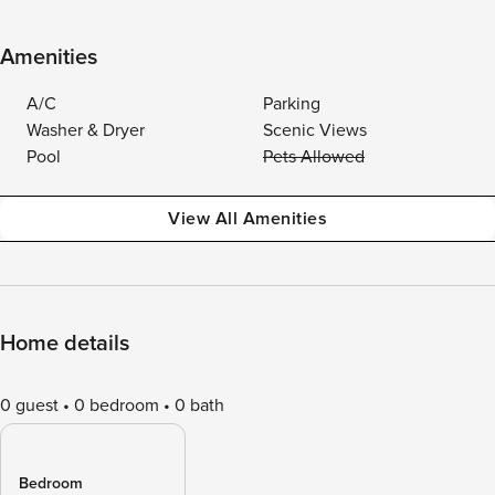
Amenities
A/C
Parking
Washer & Dryer
Scenic Views
Pool
Pets Allowed
View All Amenities
Home details
0 guest
0 bedroom
0 bath
Bedroom