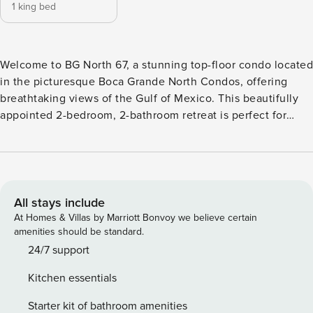
1 king bed
Welcome to BG North 67, a stunning top-floor condo located
in the picturesque Boca Grande North Condos, offering
breathtaking views of the Gulf of Mexico. This beautifully
appointed 2-bedroom, 2-bathroom retreat is perfect for
families or groups of up to 6 guests, providing a serene
escape with a touch of luxury. Step inside to discover a
spacious and inviting living area, where natural light
through large windows, creating a warm and welcoming
ambiance. The master bedroom features a plush king-sized
All stays include
bed, while the guest bedroom offers a cozy two (2) full
At Homes & Villas by Marriott Bonvoy we believe certain
beds, ensuring a restful night’s sleep for everyone. Both
amenities should be standard.
bathrooms are well-equipped, providing convenience and
24/7 support
comfort during your stay. One of the standout features of
Kitchen essentials
this property is the waterfront lanai, where you can unwind
with a morning coffee or enjoy a sunset cocktail while
Starter kit of bathroom amenities