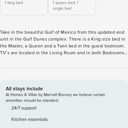
1 king bed
1 queen bed,
1
single bed
Take in the beautiful Gulf of Mexico from this updated end
unit in the Gulf Dunes complex. There is a King size bed in
the Master, a Queen and a Twin bed in the guest bedroom.
TV’s are located in the Living Room and in both Bedrooms.
Enjoy the fully equipped kitchen and lovely beach views
from your screened lanai! Incredible beach views from the
newly remodeled expanded Master Suite! Boats and/or
Trailer are NOT allowed to be parked on Gulf Dunes
property. There is no community pool at Gulf Dunes. THIS
All stays include
PROPERTY IS PET FRIENDLY – YOU MUST OBTAIN
At Homes & Villas by Marriott Bonvoy we believe certain
PERMISSION TO BRING (1) PET. WE NEED BREED &
amenities should be standard.
SIZE/WEIGHT. A $350.00 PET FEE (NON-REFUNDABLE)
24/7 support
WILL BE ADDED TO YOUR RESERVATION.
Kitchen essentials