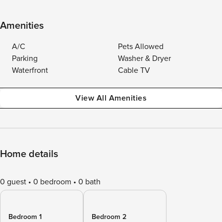
Amenities
A/C
Pets Allowed
Parking
Washer & Dryer
Waterfront
Cable TV
View All Amenities
Home details
0 guest
0 bedroom
0 bath
Bedroom 1
Bedroom 2