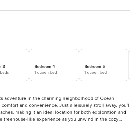
m 3
Bedroom 4
Bedroom 5
 beds
1 queen bed
1 queen bed
ts adventure in the charming neighborhood of Ocean
 comfort and convenience. Just a leisurely stroll away, you’l
aches, making it an ideal location for both exploration and
t to enjoy your morning coffee while being serenaded by the