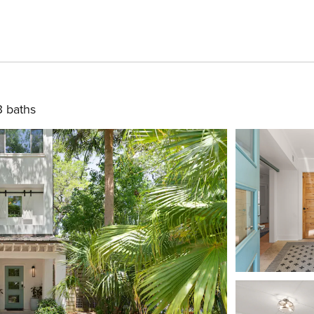
3 baths