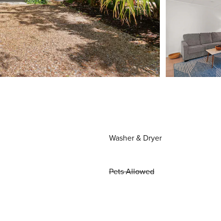
Washer & Dryer
Pets Allowed