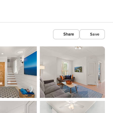
Share
Save