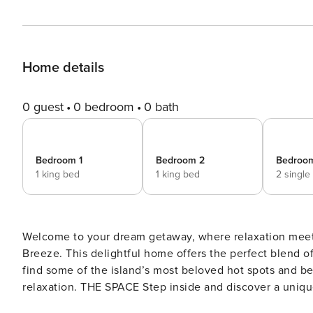
Home details
0 guest
0 bedroom
0 bath
Bedroom 1
Bedroom 2
Bedroo
1 king bed
1 king bed
2 single
Welcome to your dream getaway, where relaxation mee
Breeze. This delightful home offers the perfect blend of
find some of the island’s most beloved hot spots and be
relaxation. THE SPACE Step inside and discover a unique treehouse-like experience as you unwind in the cozy
screened-in porch off the kitchen. It’s the perfect spo