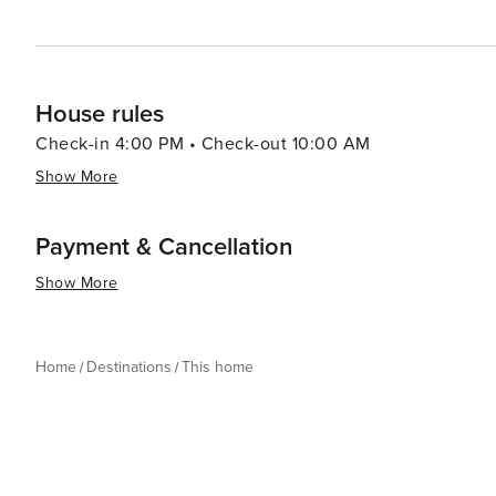
House rules
Check-in 4:00 PM • Check-out 10:00 AM
Show More
Payment & Cancellation
Show More
Home
Destinations
This home