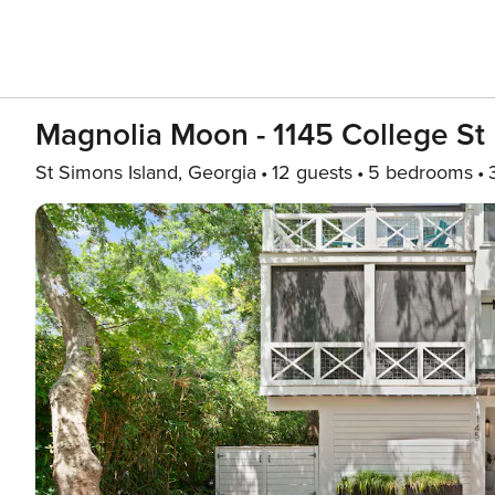
Magnolia Moon - 1145 College St
St Simons Island, Georgia
12 guests
5 bedrooms