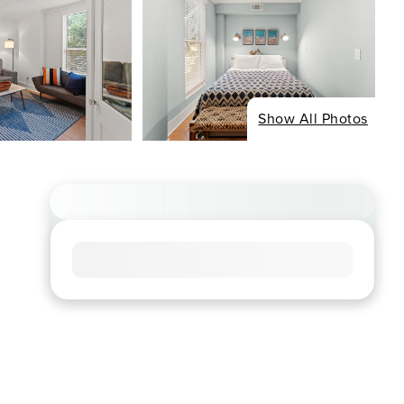
Show All Photos