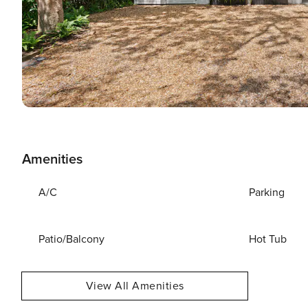
Amenities
A/C
Parking
Patio/Balcony
Hot Tub
View All Amenities