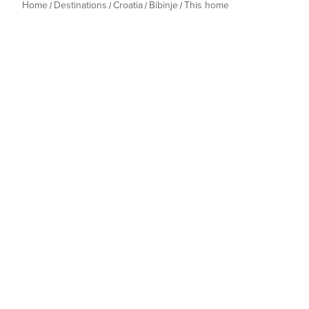
Home
Destinations
Croatia
Bibinje
This home