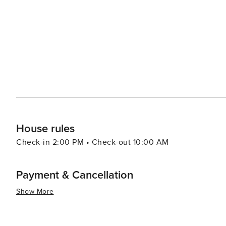
Krka National Park with its cascading waterfalls. The nea
modern attractions, including the Sea Organ and the Sun 
interact with nature. Bibinje's warm and welcoming community, combined with its tranquil atmosphere and natural
beauty, make it a worthwhile destination for travelers 
hustle and bustle of larger tourist spots. Whether you're
embark on nautical adventures, Bibinje is a place that 
House rules
Check-in 2:00 PM • Check-out 10:00 AM
Payment & Cancellation
Show More