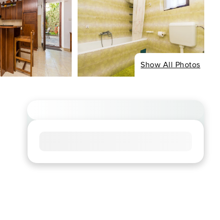
Show All Photos