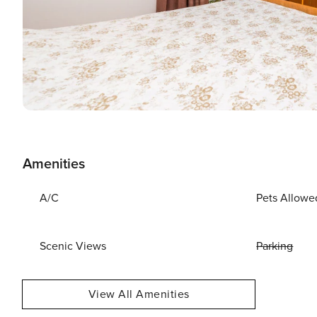
Amenities
A/C
Pets Allowe
Scenic Views
Parking
View All Amenities