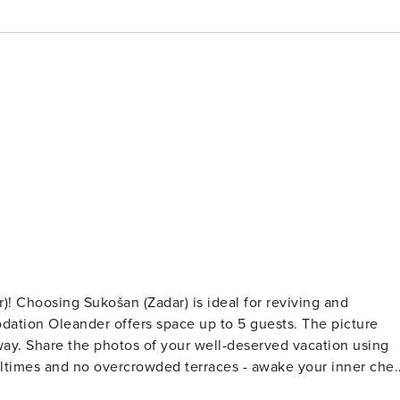
g and
leander offers space up to 5 guests. The picture
on using
s