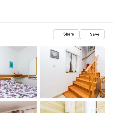
Share
Save