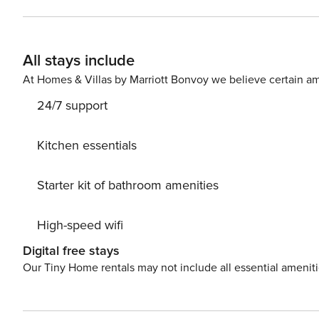
equipped with all the necessary amenities for a relaxin
Don’t leave your furry friends behind! Pet friendly acc
fee paid to host) PS: Don’t miss a chance to take a day trip and immerse yourself in untouched nature everywhere
All stays include
around. Allow yourself to explore the beauty of Sukoša
vacation into reality? Book accommodation Oleander whil
At Homes & Villas by Marriott Bonvoy we believe certain am
24/7 support
Kitchen essentials
Starter kit of bathroom amenities
High-speed wifi
Digital free stays
Our Tiny Home rentals may not include all essential amenit