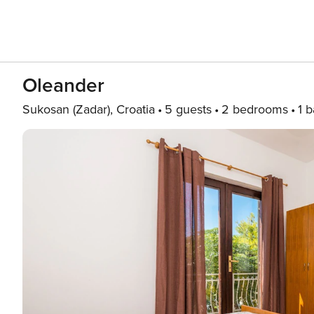
Oleander
Sukosan (Zadar), Croatia
5 guests
2 bedrooms
1 b