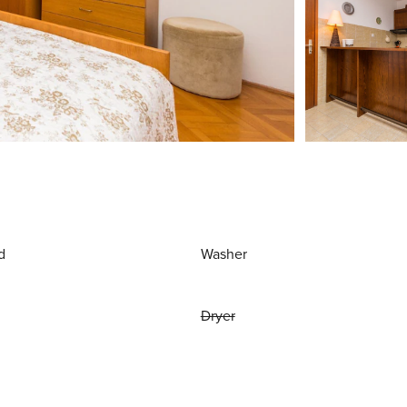
d
Washer
Dryer