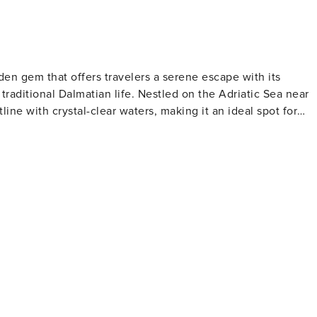
idden gem that offers travelers a serene escape with its
traditional Dalmatian life. Nestled on the Adriatic Sea near
tline with crystal-clear waters, making it an ideal spot for
e relaxation and contemplation. Marina Dalmacija, one of th
g excellent facilities for sailing enthusiasts and a
and the Church of the Assumption are notable landmarks tha
ce. Visitors can immerse themselves in local customs and
 Bibinje comes alive with cultural events, music, and dance.
rns and restaurants serving fresh seafood and regional
ated here, with olive oil, wine, and locally grown produce
y the sea, with the sound of waves and the scent of salt in th
k, a nautical paradise of over 140 islands, and the stunning