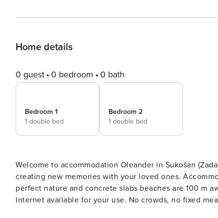
Home details
0 guest
0 bedroom
0 bath
Bedroom 1
Bedroom 2
1 double bed
1 double bed
Welcome to accommodation Oleander in Sukošan (Zadar)! Choosing Sukošan (Zadar) is ideal for revivin
creating new memories with your loved ones. Accommodation O
perfect nature and concrete slabs beaches are 100 m away. Share the photos of your well-deserved vacati
Internet available for your use. No crowds, no fixed mealtimes and no overcrowded terraces - awake your inner chef
using available Grill and indulge in delicious local food. Nice little added bonus is view of Sea. Accommodation i