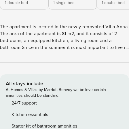
1 double bed
1 single bed
1 double bed
The apartment is located in the newly renovated Villa Anna.
The area of the apartment is 81 m2, and it consists of 2
bedrooms, an equipped kitchen, a living room and a
bathroom.Since in the summer it is most important to live in
the fresh air with the warm touch of the sun on the skin,
one of the favorite and best-rated features of the apartment
is the terrace with a beautiful view of the Adriatic.
All stays include
At Homes & Villas by Marriott Bonvoy we believe certain
amenities should be standard.
24/7 support
Kitchen essentials
Starter kit of bathroom amenities