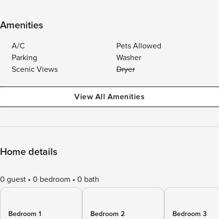
Amenities
A/C
Pets Allowed
Parking
Washer
Scenic Views
Dryer
View All Amenities
Home details
0 guest
0 bedroom
0 bath
Bedroom 1
Bedroom 2
Bedroom 3