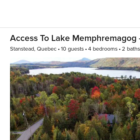
Access To Lake Memphremagog - 
Stanstead, Quebec
10 guests
4 bedrooms
2 baths