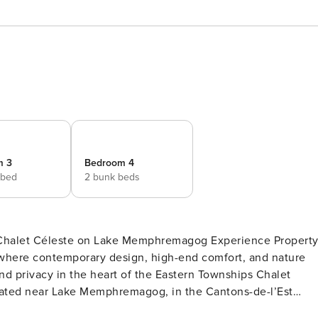
m 3
Bedroom 4
 bed
2 bunk beds
leste on Lake Memphremagog Experience Property
, where contemporary design, high-end comfort, and nature
located near Lake Memphremagog, in the Cantons-de-l’Est
-acre lot, it offers a peaceful and intimate environment,