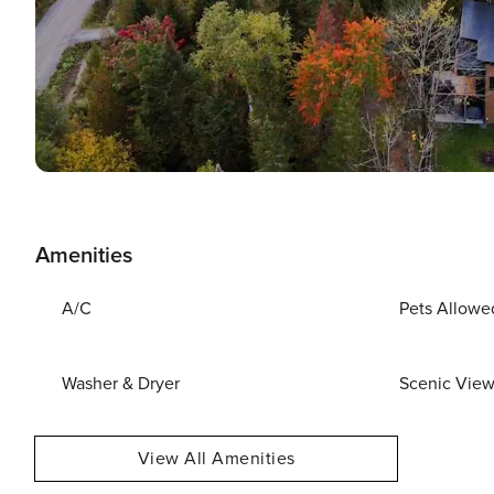
Amenities
A/C
Pets Allowe
Washer & Dryer
Scenic Vie
View All Amenities