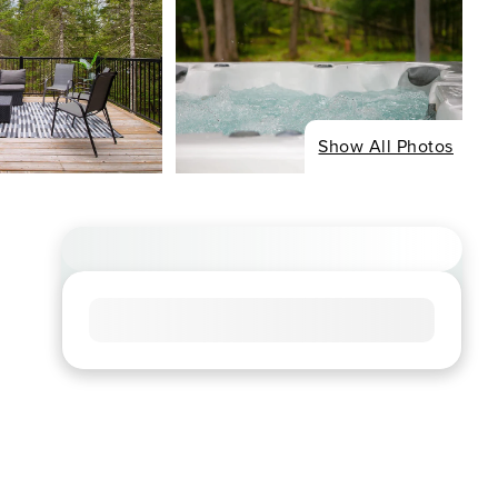
Show All Photos