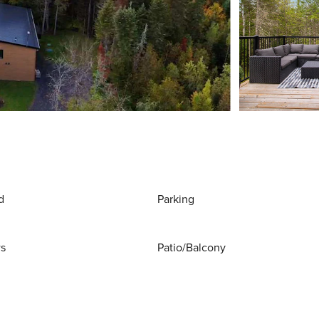
d
Parking
ws
Patio/Balcony