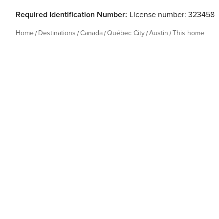
Required Identification Number:
License number: 323458
Home
Destinations
Canada
Québec City
Austin
This home