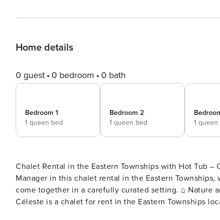
Home details
0 guest
0 bedroom
0 bath
Bedroom 1
Bedroom 2
Bedroo
1 queen bed
1 queen bed
1 queen
Chalet Rental in the Eastern Townships with Hot Tub – Chalet Cé
Manager in this chalet rental in the Eastern Townships
come together in a carefully curated setting. ⌂ Nature and privacy in the heart of the Eastern Townships Chalet
Céleste is a chalet for rent in the Eastern Townships 
region of Quebec, Canada. Set on a private and wooded 2