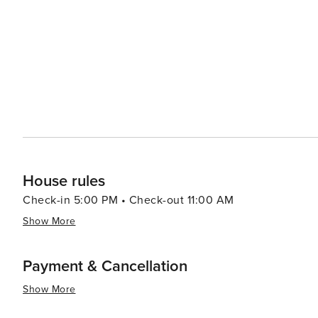
House rules
Check-in 5:00 PM • Check-out 11:00 AM
Show More
Payment & Cancellation
Show More