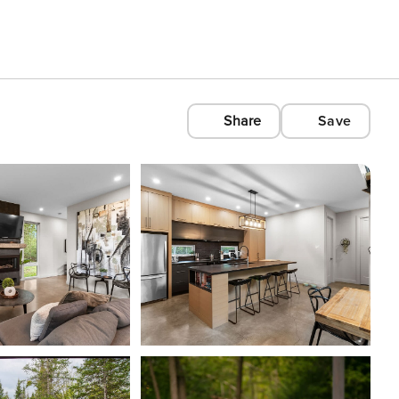
Share
Save