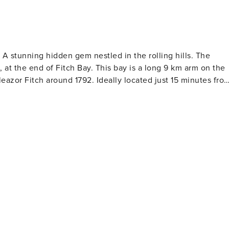
th propane included • Outdoor fire pit 🔥 • Electric vehicle
ning hidden gem nestled in the rolling hills. The
at the end of Fitch Bay. This bay is a long 9 km arm on the
 Drip coffee maker ☕ • Nespresso VertuoPlus ☕ • Kettle •
zor Fitch around 1792. Ideally located just 15 minutes fro
n towels ENTERTAINMENT & FAMILY •
ores, an SAQ, boutiques, bars, beautiful waterfront terraces
anstead, Parc National du Mont Orford, Spa Nordic Station,
y
Fitch Bay, Hiking trails nearby: Sentier
• Extra hot tub towels • Firewood for the outdoor fire pit
 Lumina, Sentier les Crêtes Sentier de l’Estrie, Marais de la
baie de Magog