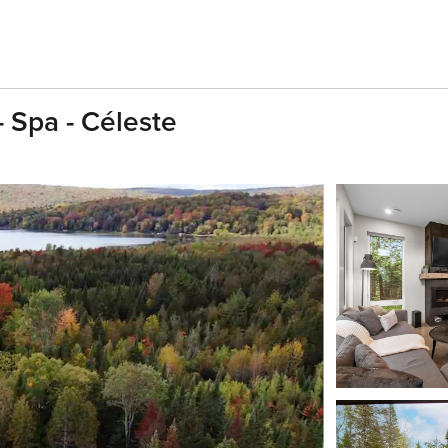
Spa - Céleste