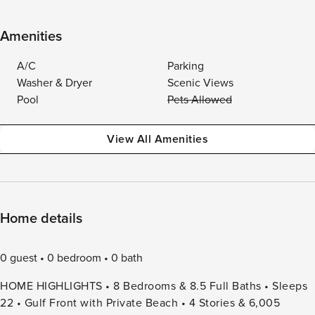
Amenities
A/C
Parking
Washer & Dryer
Scenic Views
Pool
Pets Allowed
View All Amenities
Home details
0 guest
0 bedroom
0 bath
HOME HIGHLIGHTS • 8 Bedrooms & 8.5 Full Baths • Sleeps
22 • Gulf Front with Private Beach • 4 Stories & 6,005