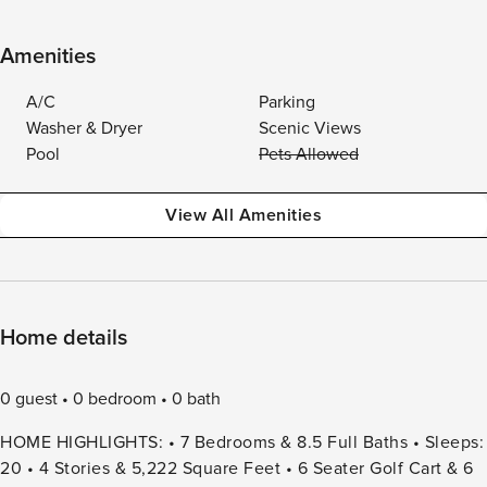
Amenities
A/C
Parking
Washer & Dryer
Scenic Views
Pool
Pets Allowed
View All Amenities
Home details
0 guest
0 bedroom
0 bath
HOME HIGHLIGHTS: • 7 Bedrooms & 8.5 Full Baths • Sleeps:
20 • 4 Stories & 5,222 Square Feet • 6 Seater Golf Cart & 6