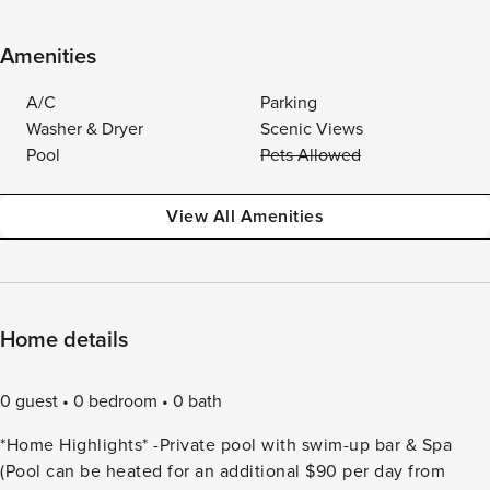
Amenities
A/C
Parking
Washer & Dryer
Scenic Views
Pool
Pets Allowed
View All Amenities
Home details
0 guest
0 bedroom
0 bath
*Home Highlights* -Private pool with swim-up bar & Spa
(Pool can be heated for an additional $90 per day from