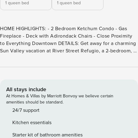
1 queen bed
1 queen bed
HOME HIGHLIGHTS: - 2 Bedroom Ketchum Condo - Gas
Fireplace - Deck with Adirondack Chairs - Close Proximity
to Everything Downtown DETAILS: Get away for a charming
Sun Valley vacation at River Street Refugio, a 2-bedroom, 1-
bathroom Ketchum condo that sleeps 4. No need for a
vehicle being a short stroll from downtown’s shops and
restaurants. This property also offers easy access to the
advanced terrain of Bald Mountain and the beginner-
friendly slopes on Dollar Mountain. There are plenty of
All stays include
year-round activities, with hiking, biking, fly fishing, rafting,
At Homes & Villas by Marriott Bonvoy we believe certain
and even live music in Summer and Winter’s magical ice
amenities should be standard.
skating rinks and sleigh rides. When it’s time to relax,
24/7 support
guests will love cozying up beside the gas fireplace or
Kitchen essentials
indulging in drinks on the deck. Charm is the defining
factor in this lovely single-story home. The shaded front
Starter kit of bathroom amenities