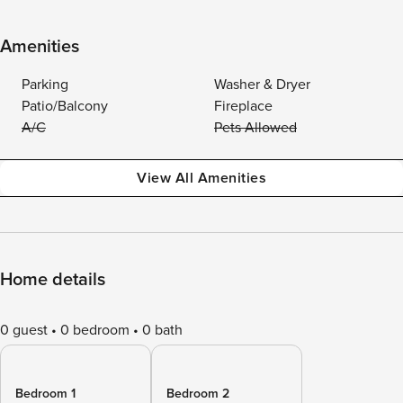
Amenities
Parking
Washer & Dryer
Patio/Balcony
Fireplace
A/C
Pets Allowed
View All Amenities
Home details
0 guest
0 bedroom
0 bath
Bedroom 1
Bedroom 2