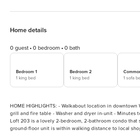
Home details
0 guest
0 bedroom
0 bath
Bedroom 1
Bedroom 2
Commo
1 king bed
1 king bed
1 sofa b
HOME HIGHLIGHTS: - Walkabout location in downtown Wh
grill and fire table - Washer and dryer in-unit - Minutes to Cit
Loft 203 is a lovely 2-bedroom, 2-bathroom condo that 
ground-floor unit is within walking distance to local sho
takes guests to Whitefish Mountain Ski Resort. Guests 