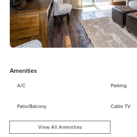
Amenities
A/C
Parking
Patio/Balcony
Cable TV
View All Amenities