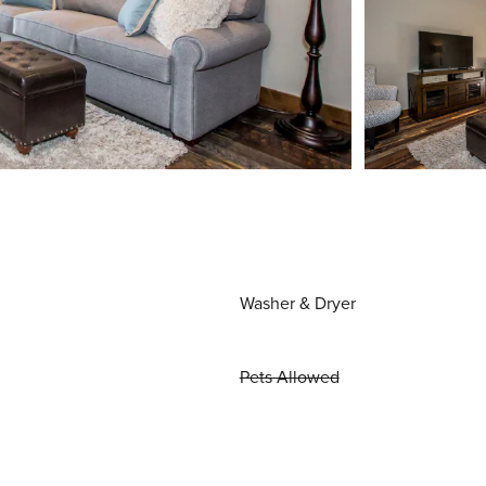
Washer & Dryer
Pets Allowed