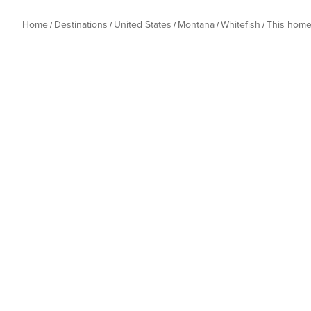
Home
Destinations
United States
Montana
Whitefish
This hom