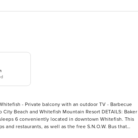
n
ed
itefish - Private balcony with an outdoor TV - Barbecue
y Beach and Whitefish Mountain Resort DETAILS: Baker
sleeps 6 conveniently located in downtown Whitefish. This
ps and restaurants, as well as the free S.N.O.W. Bus that
will love the modern mountain charm of this 1,200-square-foo