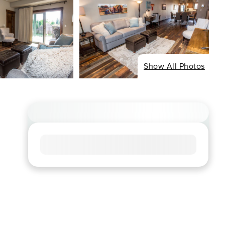
Show All Photos