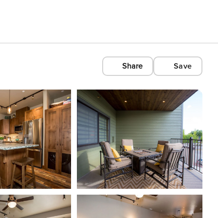
Share
Save