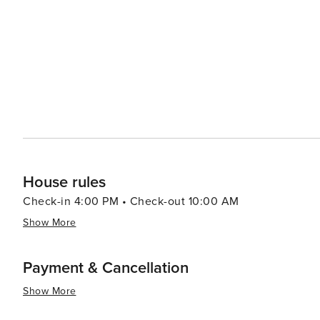
offers a chance to learn about the rich heritage of the Native American 
serene experience, Whitefish Lake provides a picturesq
sunset. The Whitefish Trail system offers miles of natural
surrounding mountains and valleys. In essence, Whitefish is a destination that offers a perfect blend of outdoor
adventure, cultural richness, and small-town charm. Whe
looking to unwind in a beautiful setting, Whitefish, Mon
House rules
Check-in 4:00 PM • Check-out 10:00 AM
Show More
Payment & Cancellation
Show More