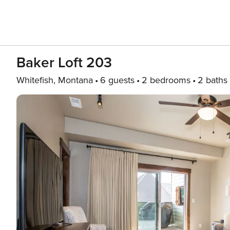
Baker Loft 203
Whitefish, Montana
6 guests
2 bedrooms
2 baths