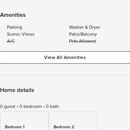
Amenities
Parking
Washer & Dryer
Scenic Views
Patio/Balcony
A/C
Pets Allowed
View All Amenities
Home details
0 guest
0 bedroom
0 bath
Bedroom 1
Bedroom 2