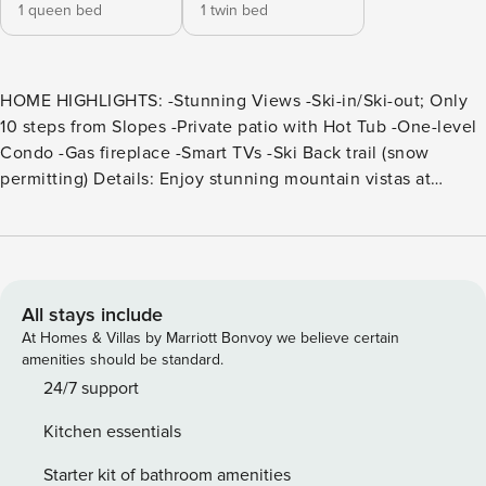
1 queen bed
1 twin bed
HOME HIGHLIGHTS: -Stunning Views -Ski-in/Ski-out; Only
10 steps from Slopes -Private patio with Hot Tub -One-level
Condo -Gas fireplace -Smart TVs -Ski Back trail (snow
permitting) Details: Enjoy stunning mountain vistas at
Bridges 112, a beautiful 2-bedroom, 2-bathroom condo
accommodating 5 guests. With legendary Winters and over
300 days of sunshine, Mammoth Lakes offers all-season
outdoor fun for the whole family. Spend the days carving
tracks, hitting the golf courses, biking and hiking, or visiting
All stays include
nearby Yosemite National Park. Guests will love relaxing by
At Homes & Villas by Marriott Bonvoy we believe certain
the gas fireplace, in the private hot tub, or on the furnished
amenities should be standard.
deck—and that the slopes are within walking distance!
24/7 support
Nestled among towering evergreens, this inviting single-
Kitchen essentials
level escape opens into the main level’s inviting great
room. Tongue-and-groove wainscotting and a gorgeous
Starter kit of bathroom amenities