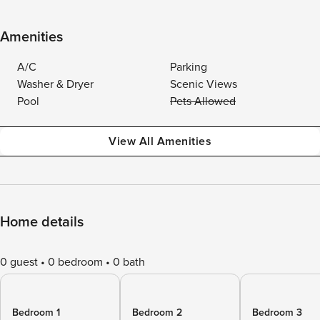
Amenities
A/C
Parking
Washer & Dryer
Scenic Views
Pool
Pets Allowed
View All Amenities
Home details
0 guest
0 bedroom
0 bath
Bedroom 1
Bedroom 2
Bedroom 3