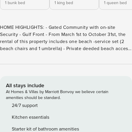
1 bunk bed
1 king bed
1 queen bed
HOME HIGHLIGHTS: - Gated Community with on-site
Security - Gulf Front - From March 1st to October 31st, the
rental of this property includes one beach -service set (2
beach chairs and 1 umbrella) - Private deeded beach access
- Free WiFi - Complete Clean Linen Participant - ALL linens,
including comforter covers, are laundered upon every
checkout This property comes with 1 designated parking
space and one space in a first come first serve parking lot.
This condo permits a maximum of 2 vehicle through the
All stays include
community security gate. DETAILS: 101 Compass Point 2 is a
At Homes & Villas by Marriott Bonvoy we believe certain
sensational gulf front condo with phenomenal views of the
amenities should be standard.
Gulf of Mexico, making this an unforgettable vacation
24/7 support
location! This spacious 4 bedroom 4.5 bath condo in
Kitchen essentials
WaterSound is sure to please! With its heart-stopping views
and its terrific location, this will be your perfect vacation
Starter kit of bathroom amenities