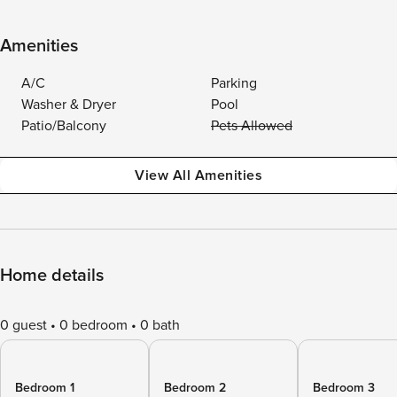
Amenities
A/C
Parking
Washer & Dryer
Pool
Patio/Balcony
Pets Allowed
View All Amenities
Home details
0 guest
0 bedroom
0 bath
Bedroom 1
Bedroom 2
Bedroom 3