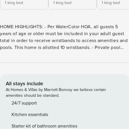
1 king bed
1 king bed
1 king bed
HOME HIGHLIGHTS: - Per WaterColor HOA, all guests 5
years of age or older must be included in your adult guest
total in order to receive wristbands to access amenities and
pools. This home is allotted 10 wristbands. - Private pool
**Pool heating is available for this property from October 1st
through May 1st for $30 per day** - 6 Passenger LSV - 4
adult bikes - EV charging outlet - Screened-in back patio -
Professionally decorated - Short bike ride to Dragonfly pool
- Complete Clean Linen Participant - ALL linens, including
All stays include
comforter covers, are laundered upon every checkout
At Homes & Villas by Marriott Bonvoy we believe certain
Guests staying in WaterColor will have access to the newly
amenities should be standard.
expanded WaterColor Beach Club. It features a new main
24/7 support
pool and lounge area, second pool deck with additional
Kitchen essentials
lounge seating, and third pool with zero-entry, as well an
enhanced WaterColor Grill, and new sunset bar, Costa
Starter kit of bathroom amenities