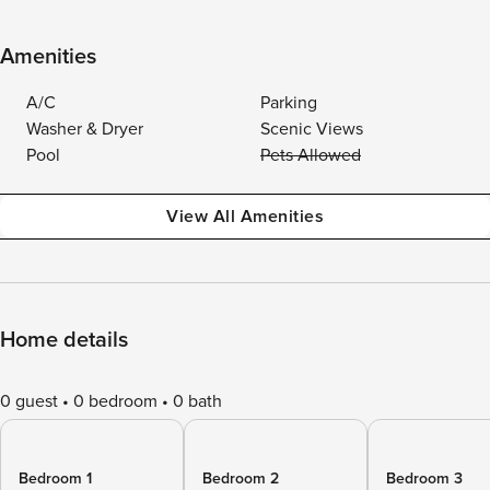
Amenities
A/C
Parking
Washer & Dryer
Scenic Views
Pool
Pets Allowed
View All Amenities
Home details
0 guest
0 bedroom
0 bath
Bedroom 1
Bedroom 2
Bedroom 3