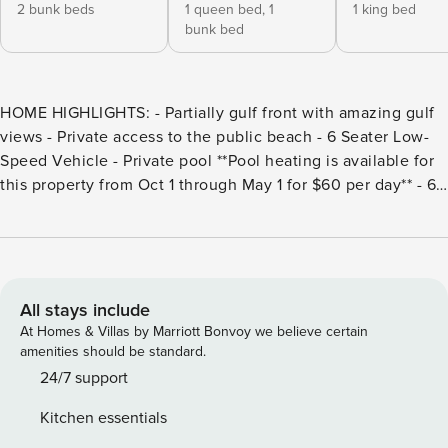
2 bunk beds
1 queen bed,
1
1 king bed
bunk bed
HOME HIGHLIGHTS: - Partially gulf front with amazing gulf
views - Private access to the public beach - 6 Seater Low-
Speed Vehicle - Private pool **Pool heating is available for
this property from Oct 1 through May 1 for $60 per day** - 6
adult bikes - Stand Alone Ice Maker - Fire pit - Spacious
Walk-in Pantry - Grill - Complete Clean Linen Participant -
All linens, including comforter covers, laundered upon
every checkout DETAILS: Escape for an enchanting Gulf-
front getaway at Dancing in the Sand, an incredible 6-
All stays include
bedroom, 4-bathroom Dune Allen home that sleeps 16. Fall
At Homes & Villas by Marriott Bonvoy we believe certain
in love with the sprawling Gulf views, inviting private pool,
amenities should be standard.
and quick beach access—straight off the back deck! The
24/7 support
first floor of this 4-level home features a charming bunk
Kitchen essentials
room with an XL twin-over-XL twin bunk bed and queen