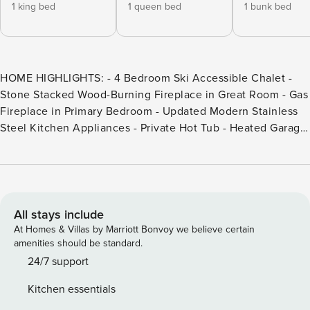
1 king bed
1 queen bed
1 bunk bed
HOME HIGHLIGHTS: - 4 Bedroom Ski Accessible Chalet -
Stone Stacked Wood-Burning Fireplace in Great Room - Gas
Fireplace in Primary Bedroom - Updated Modern Stainless
Steel Kitchen Appliances - Private Hot Tub - Heated Garage
DETAILS: Sleeping 13 at the edge of Big Sky Resort, 8
Happy Trails is a ski accessible retreat well-suited for larger
groups with 4 bedrooms and 4.5 bathrooms. Experience the
endless beauty of this legendary mountain town, where
every day offers a new adventure. Carve fresh tracks down
All stays include
the slopes, take a guided horseback ride through the
At Homes & Villas by Marriott Bonvoy we believe certain
canyon, fish along the Gallatin River, or enjoy a picnic
amenities should be standard.
surrounded by blooming wildflowers. Guests will love
24/7 support
relaxing with après-ski drinks by the crackling fire or taking
Kitchen essentials
in the sunset on the wraparound deck. A bench, hooks, and