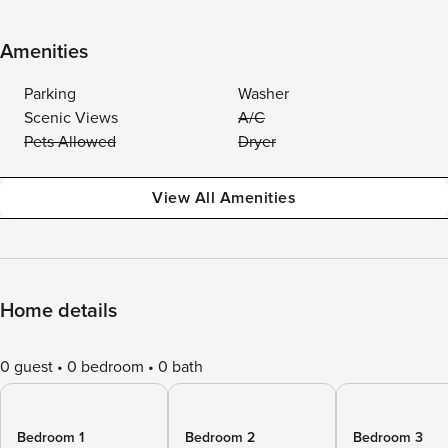
Amenities
Parking
Washer
Scenic Views
A/C
Pets Allowed
Dryer
View All Amenities
Home details
0 guest
0 bedroom
0 bath
Bedroom 1
Bedroom 2
Bedroom 3