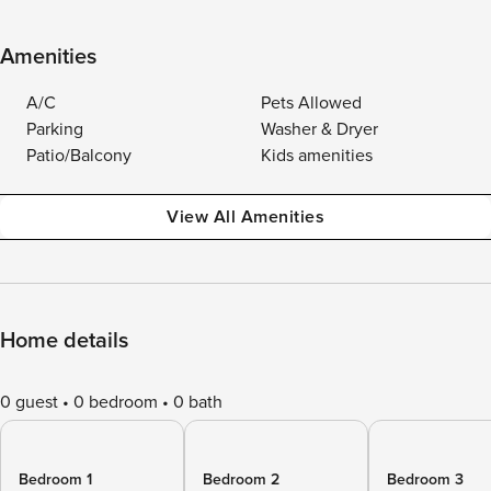
Amenities
A/C
Pets Allowed
Parking
Washer & Dryer
Patio/Balcony
Kids amenities
View All Amenities
Home details
0 guest
0 bedroom
0 bath
Bedroom 1
Bedroom 2
Bedroom 3