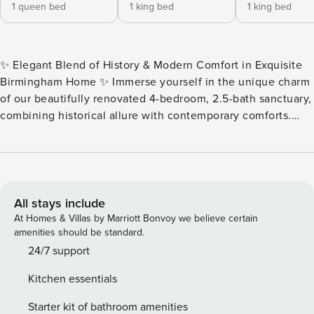
1 queen bed
1 king bed
1 king bed
✨ Elegant Blend of History & Modern Comfort in Exquisite
Birmingham Home ✨ Immerse yourself in the unique charm
of our beautifully renovated 4-bedroom, 2.5-bath sanctuary,
combining historical allure with contemporary comforts.
This home provides a stellar retreat for families, friends, or
corporate groups looking for a plush, tranquil escape just a
heartbeat away from the vibrant heart of Downtown
Birmingham and the iconic Glen Iris Park. 🌳🏙️ 🛏️ Luxury
Bedding & Spa-Like Bathrooms Experience ultimate
All stays include
relaxation in premium bedding and stunning en-suite
At Homes & Villas by Marriott Bonvoy we believe certain
bathrooms. The Master Suite on the main level carries a
amenities should be standard.
luxurious king bed complemented by a spa-like bath with a
24/7 support
sophisticated walk-in shower. Find two additional king
Kitchen essentials
bedrooms and a queen bedroom upstairs, each outfitted
with Smart TVs for personalized entertainment. 🍳 Chic
Starter kit of bathroom amenities