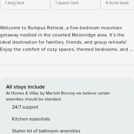
1 king bed
1 queen bed
4 bunk beds
Welcome to Rumpus Retreat, a five-bedroom mountain
getaway nestled in the coveted Moonridge area. It’s the
ideal destination for families, friends, and group retreats!
Enjoy the comfort of cozy spaces, themed bedrooms, and a
variety of entertainment options. Sleeps 12| 5 BR| 8 Beds|2
Baths *Private hot tub & fire pit under the stars *Expansive
wrap-around deck for dining & lounging *5 themed
bedrooms *Game room w/t air hockey & arcade games
*Family-friendly w/ playroom, crib & highchair *Pet-friendly
All stays include
(fee applies) Tucked among the pines of Big Bear, this
At Homes & Villas by Marriott Bonvoy we believe certain
spacious mountain retreat offers the perfect setting to slow
amenities should be standard.
down, reconnect, and experience every season at its best.
24/7 support
From snowy winter mornings by the fireplace to warm
Kitchen essentials
summer evenings under a sky full of stars, the cabin is
designed for comfort, adventure, and togetherness.
Starter kit of bathroom amenities