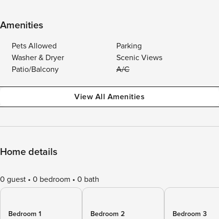
Amenities
Pets Allowed
Parking
Washer & Dryer
Scenic Views
Patio/Balcony
A/C
View All Amenities
Home details
0 guest
0 bedroom
0 bath
Bedroom 1
Bedroom 2
Bedroom 3