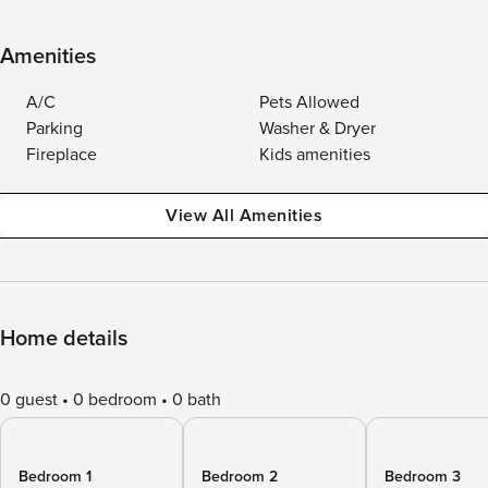
Amenities
A/C
Pets Allowed
Parking
Washer & Dryer
Fireplace
Kids amenities
View All Amenities
Home details
0 guest
0 bedroom
0 bath
Bedroom 1
Bedroom 2
Bedroom 3