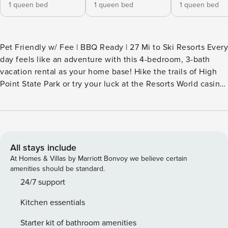
1 queen bed
1 queen bed
1 queen bed
Pet Friendly w/ Fee | BBQ Ready | 27 Mi to Ski Resorts Every
day feels like an adventure with this 4-bedroom, 3-bath
vacation rental as your home base! Hike the trails of High
Point State Park or try your luck at the Resorts World casino
before enjoying an al fresco meal with loved ones and
gathering around the crackling fire pit. Surrounded by
nature, this charming Otisville home boasts plenty of space
to unwind after a day exploring local gems. Book today! --
THE PROPERTY -- SLEEPING ARRANGEMENTS - Bedroom 1:
All stays include
1 queen bed - Bedroom 2: 1 queen bed - Bedroom 3: 1
At Homes & Villas by Marriott Bonvoy we believe certain
queen bed - Bedroom 4: 1 full bed KITCHEN - Stove/oven,
amenities should be standard.
refrigerator, microwave, dishwasher - Keurig coffee maker
24/7 support
(coffee provided) - Blender, toaster, spices - Cooking basics,
Kitchen essentials
trash bags/paper towels, dishware & flatware INDOOR
LIVING - Roku TV - Fireplace - Dining table, high chair -
Starter kit of bathroom amenities