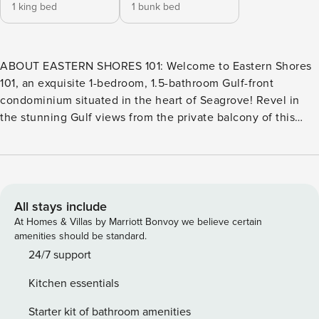
1 king bed
1 bunk bed
ABOUT EASTERN SHORES 101: Welcome to Eastern Shores
101, an exquisite 1-bedroom, 1.5-bathroom Gulf-front
condominium situated in the heart of Seagrove! Revel in
the stunning Gulf views from the private balcony of this
ground floor corner unit, mere steps away from the pristine
sugary white sands of the Gulf Coast. Eastern Shores boasts
a central location on 30A, offering easy access to
exceptional shopping, dining, and entertainment options
while immersing yourself in the charm of the area. With 17
All stays include
miles of meticulously paved bike trails at your disposal, you
At Homes & Villas by Marriott Bonvoy we believe certain
have the choice to either bike or drive to embark on
amenities should be standard.
exciting adventures. This condominium is an ideal
24/7 support
accommodation for a memorable family vacation, an
Kitchen essentials
extended weekend getaway, or a cozy winter retreat.
ABOUT THE AREA: Seagrove Beach is a charming coastal
Starter kit of bathroom amenities