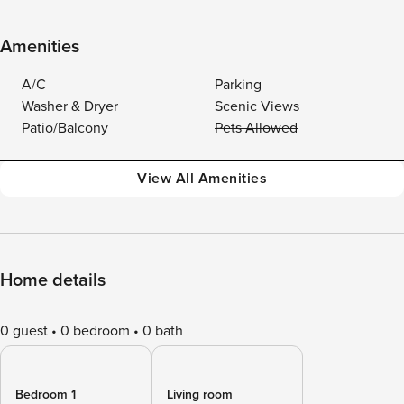
Amenities
A/C
Parking
Washer & Dryer
Scenic Views
Patio/Balcony
Pets Allowed
View All Amenities
Home details
0 guest
0 bedroom
0 bath
Bedroom 1
Living room