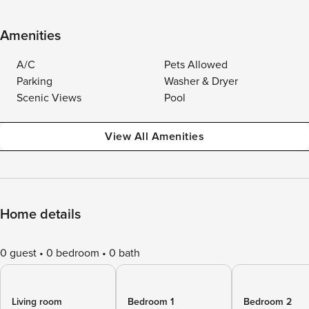
Amenities
A/C
Pets Allowed
Parking
Washer & Dryer
Scenic Views
Pool
View All Amenities
Home details
0 guest
0 bedroom
0 bath
Living room
Bedroom 1
Bedroom 2