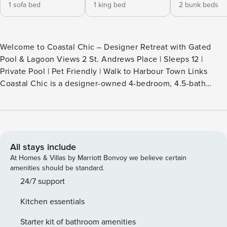
1 sofa bed
1 king bed
2 bunk beds
Welcome to Coastal Chic – Designer Retreat with Gated
Pool & Lagoon Views 2 St. Andrews Place | Sleeps 12 |
Private Pool | Pet Friendly | Walk to Harbour Town Links
Coastal Chic is a designer-owned 4-bedroom, 4.5-bath
retreat in the heart of Sea Pines — where elevated interiors
meet thoughtful functionality. Sleeping up to 12 guests, this
home stands out for its rare combination of style and smart
design: a gated pool area separates the house from the
water for added peace of mind, and a dedicated fenced pet
All stays include
zone provides a designated space for your four-legged
At Homes & Villas by Marriott Bonvoy we believe certain
family members. Located just 0.7 miles from Harbour Town
amenities should be standard.
and a short walk to the 2nd tee box at world-famous
24/7 support
Harbour Town Golf Links, Coastal Chic offers lagoon views,
Kitchen essentials
layered outdoor living spaces, and one of the most versatile
layouts in our portfolio. ️ Bedroom Configuration – Sleeps 12
Starter kit of bathroom amenities