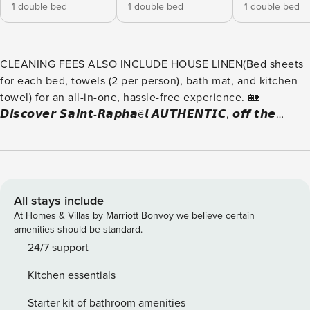
1 double bed
1 double bed
1 double bed
CLEANING FEES ALSO INCLUDE HOUSE LINEN(Bed sheets
for each bed, towels (2 per person), bath mat, and kitchen
towel) for an all-in-one, hassle-free experience. 🏡
𝘿𝙞𝙨𝙘𝙤𝙫𝙚𝙧 𝙎𝙖𝙞𝙣𝙩-𝙍𝙖𝙥𝙝𝙖ë𝙡 𝘼𝙐𝙏𝙃𝙀𝙉𝙏𝙄𝘾, 𝙤𝙛𝙛 𝙩𝙝𝙚
𝙗𝙚𝙖𝙩𝙚𝙣 𝙥𝙖𝙩𝙝 – 𝙝𝙚𝙧𝙚’𝙨 𝙬𝙝𝙖𝙩 𝙄 𝙤𝙛𝙛𝙚𝙧 𝙮𝙤𝙪!100%
AUTHENTIC🏡 VILLA: Located near the train station and bus
stops, 1 km from the beaches. ❄ AIR CONDITIONING:
Available in all bedrooms and the living room. 🛏 10
SLEEPING SPOTS: 5 bedrooms 🚶‍♂️ ACCESS: Everything is
All stays include
within walking distance (less than 600m). 🚗 PRIVATE
At Homes & Villas by Marriott Bonvoy we believe certain
GARAGE 📶 WIFI INTERNET: Limited connection. 🚿 5
amenities should be standard.
BATHROOMS: One per bedroom, 4 showers, 1 bathtub, and
24/7 support
3 separate toilets. 📺 HD TV: For entertainment. 🛋 ULTRA
Kitchen essentials
COMFORTABLE LIVING ROOM: Perfect for relaxing
moments. 🍽 SPACIOUS DINING AREA: High table open to
Starter kit of bathroom amenities