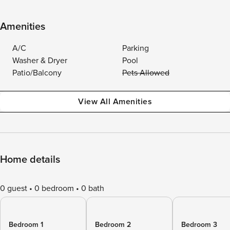
Amenities
A/C
Parking
Washer & Dryer
Pool
Patio/Balcony
Pets Allowed
View All Amenities
Home details
0 guest
0 bedroom
0 bath
Bedroom 1
Bedroom 2
Bedroom 3