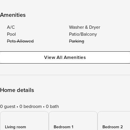
Amenities
A/C
Washer & Dryer
Pool
Patio/Balcony
Pets Allowed
Parking
View All Amenities
Home details
0 guest
0 bedroom
0 bath
Living room
Bedroom 1
Bedroom 2