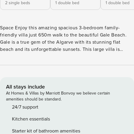
2 single beds
1 double bed
1 double bed
Space Enjoy this amazing spacious 3-bedroom family-
friendly villa just 650m walk to the beautiful Gale Beach.
Gale is a true gem of the Algarve with its stunning flat
beach and its unforgettable sunsets. This large villa is
perfect for a relaxing and fun-filled getaway for the whole
family. A short walk from the villa ideally located is the
Apolonia Supermarket with its beatiful bakery and fresh
food offering, in addition the area has a range of lovely
cafes and restaurants. The beautiful boardwalk stretches
All stays include
almost the length of Gale beach and is perfect for walking
At Homes & Villas by Marriott Bonvoy we believe certain
and beach access. This spacious 3-bedroom detached villa
amenities should be standard.
comfortably sleeps up to 8 people, offering all the
24/7 support
amenities you need for an unforgettable vacation. With a
Kitchen essentials
private swimming pool, lush gardens, a BBQ area, and a
games room, there’s something for everyone to enjoy! On
Starter kit of bathroom amenities