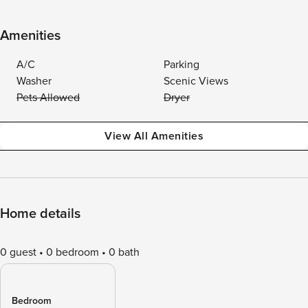
Amenities
A/C
Parking
Washer
Scenic Views
Pets Allowed
Dryer
View All Amenities
Home details
0 guest
0 bedroom
0 bath
Bedroom