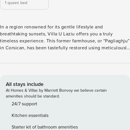
1 queen bed
In a region renowned for its gentle lifestyle and
breathtaking sunsets, Villa U Laziu offers you a truly
timeless experience. This former farmhouse, or “Pagliaghju”
in Corsican, has been tastefully restored using meticulously
selected materials. With no close neighbors and complete
privacy, it sits on a 5000 m² wooded property between the
beautiful villages of Pigna and Corbara. The villa’s unique
charm comes from the local stone, used for both the interior
and exterior walls, reflecting authentic craftsmanship and
All stays include
ancestral know-how, perfectly blending into the lush natural
At Homes & Villas by Marriott Bonvoy we believe certain
surroundings at the foot of the rocks. Comfort and Charm
amenities should be standard.
Inside Spacious main room with a fully equipped kitchen
24/7 support
(induction hobs, oven, microwave, dishwasher, washing
Kitchen essentials
machine) and dining area. Cozy living room with TV.
Mezzanine, ideal for relaxing or working remotely. Master
Starter kit of bathroom amenities