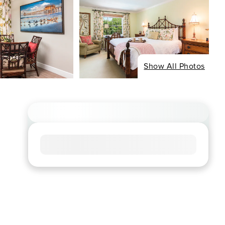
Show All Photos