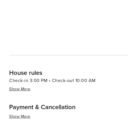
closer encounter with Florida's wild side. Golfers will be in their element in Naples, which is often referred to as the
Golf Capital of the World. The city boasts more than 80 
offering some of the most scenic fairways and greens in the country. Families will enjoy the 
Gardens, where they can see a range of animals in a lus
Museum of Naples (C'MON), which provides interactive exhibits to 
Florida, is a destination that combines natural beauty, cu
experience that is both sophisticated and laid-back, mak
serenity.
House rules
Check-in 3:00 PM • Check-out 10:00 AM
Show More
Payment & Cancellation
Show More