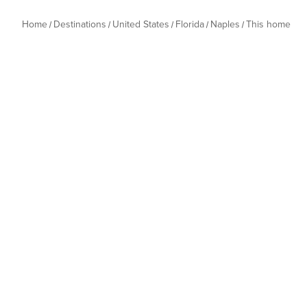
Home
Destinations
United States
Florida
Naples
This home