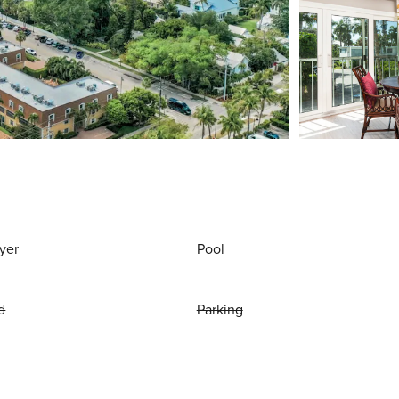
yer
Pool
d
Parking