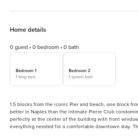
Home details
0 guest
0 bedroom
0 bath
Bedroom 1
Bedroom 2
1 king bed
1 queen bed
1.5 blocks from the iconic Pier and beach, one block fr
better in Naples than the intimate Pierre Club condomini
perfectly at the center of the building with front wind
everything needed for a comfortable downtown stay. The
kitchen opens to a dining area with sliding glass doors 