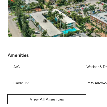
Amenities
A/C
Washer & Dr
Cable TV
Pets Allowe
View All Amenities