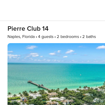
Pierre Club 14
Naples, Florida
4 guests
2 bedrooms
2 baths