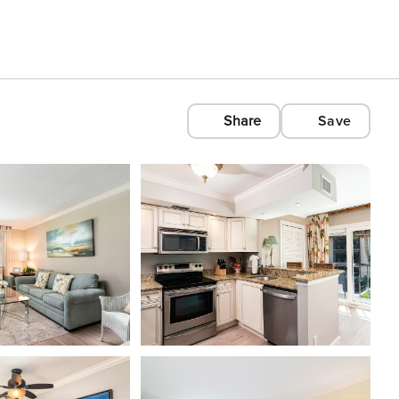
Share
Save