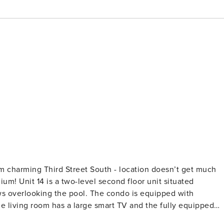
om charming Third Street South - location doesn’t get much
um! Unit 14 is a two-level second floor unit situated
ows overlooking the pool. The condo is equipped with
 living room has a large smart TV and the fully equipped
that open up for fresh air when weather permits.