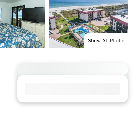
Show All Photos