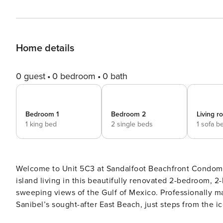
Home details
0 guest
0 bedroom
0 bath
Bedroom 1
Bedroom 2
Living 
1 king bed
2 single beds
1 sofa b
Welcome to Unit 5C3 at Sandalfoot Beachfront Condomi
island living in this beautifully renovated 2-bedroom, 2-
sweeping views of the Gulf of Mexico. Professionally ma
Sanibel’s sought-after East Beach, just steps from the iconic Sanibel Lighthouse
layout designed for comfort and coastal relaxation. The l