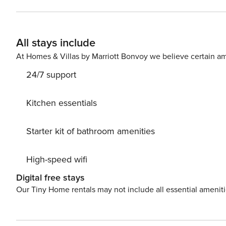
unwinding after a day on the beach, along with a comfort
than most typical island condos, making it ideal for families or groups. The primary suite is a
a king bed, breathtaking Gulf views, direct access to the
All stays include
comfort. The second bedroom includes two twin beds, mak
bathrooms, everyone enjoys added space and privacy. Step outside to your private lanai and take in the
At Homes & Villas by Marriott Bonvoy we believe certain am
unforgettable sunsets that Sanibel Island is famous for
24/7 support
relaxed coastal charm, creating the perfect home base f
facilities located on the second floor. Why You’ll Love Staying Here Direct beach access just steps away Expansive
Gulf views from your private lanai Large flat-screen TV
Kitchen essentials
bedroom layout—larger than standard island units Sleep
top island attractions Spend your days shelling along the pristine shoreline, biking scenic island paths, or exploring
Starter kit of bathroom amenities
nearby natural wonders like J.N. Ding Darling National 
waves and enjoy a front-row seat to Sanibel’s legendary sunsets. Whether you’re planning a qui
High-speed wifi
extended island stay, Unit 5C3 at Sandalfoot delivers th
views. Book your stay today and experience the best of Sanibel Island living. House 
Digital free stays
allowed. No smoking. No burning candles inside of lodging. No parties. No P
Our Tiny Home rentals may not include all essential amenit
Licence number: RDWL-004133