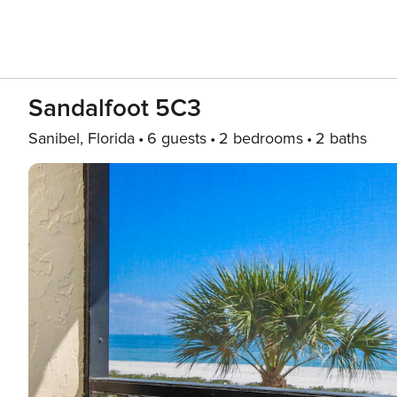
Sandalfoot 5C3
Sanibel, Florida
6 guests
2 bedrooms
2 baths