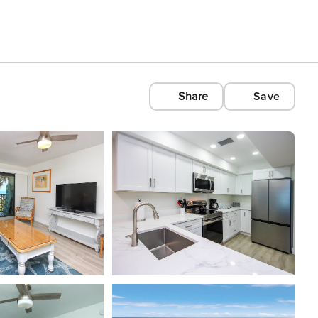
Share
Save