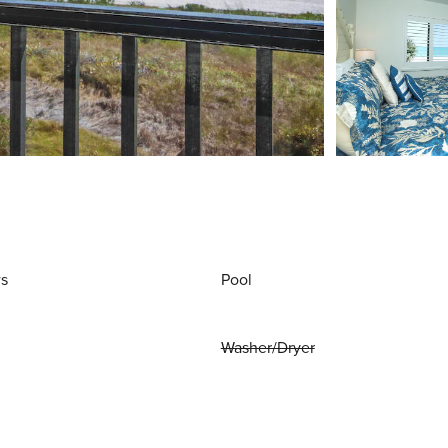
ws
Pool
Washer/Dryer