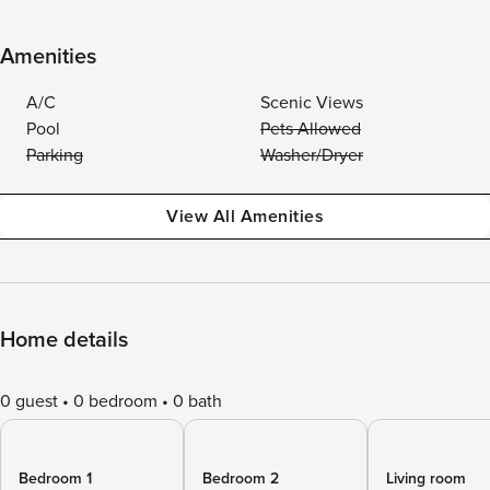
Amenities
A/C
Scenic Views
Pool
Pets Allowed
Parking
Washer/Dryer
View All Amenities
Home details
0 guest
0 bedroom
0 bath
Bedroom 1
Bedroom 2
Living room