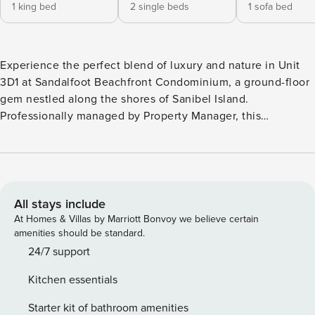
1 king bed
2 single beds
1 sofa bed
Experience the perfect blend of luxury and nature in Unit
3D1 at Sandalfoot Beachfront Condominium, a ground-floor
gem nestled along the shores of Sanibel Island.
Professionally managed by Property Manager, this
beautifully renovated 2-bedroom, 2-bath condo offers Gulf
views and puts the ultimate in comfort and convenience
just steps from the beach. The unit features sleek, modern
interiors designed to elevate your island retreat and is
located on East Beach near the Sanibel Lighthouse. Wake
All stays include
up to the calming sound of waves and step out onto your
At Homes & Villas by Marriott Bonvoy we believe certain
private patio, where the ocean is just a stone’s throw away.
amenities should be standard.
Inside, you’ll find a spacious living area bathed in natural
24/7 support
light, a fully equipped kitchen with stainless steel
Kitchen essentials
appliances, and cozy bedrooms that promise restful nights.
The modern bathrooms feature spa-like finishes, providing
Starter kit of bathroom amenities