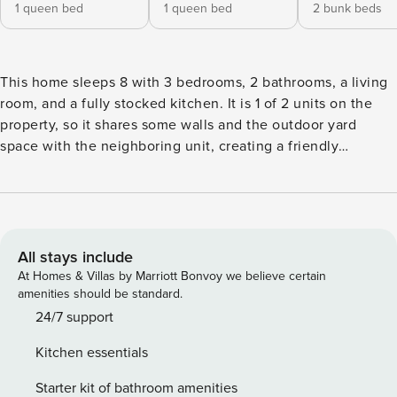
1 queen bed
1 queen bed
2 bunk beds
This home sleeps 8 with 3 bedrooms, 2 bathrooms, a living
room, and a fully stocked kitchen. It is 1 of 2 units on the
property, so it shares some walls and the outdoor yard
space with the neighboring unit, creating a friendly
community feel with fellow travelers (Permit #211342). Just
a short walk to Twin Lakes Beach, it’s the perfect spot to
relax, gather, and enjoy the coastal vibe! - Comfortably
sleeps up to 8 guests - 3 bedrooms - 2 Queen beds, 4 Twin
beds (Bunk bed) - 2 bathrooms - There are 2 reserved
All stays include
parking spaces in the driveway. There is also free parking
At Homes & Villas by Marriott Bonvoy we believe certain
available on the street. - Fully stocked kitchen w/ drip
amenities should be standard.
coffee maker - Living room - Shared yard space with
24/7 support
outdoor seating and a charcoal bbq (charcoal not provided).
Kitchen essentials
Each of the two units on the property has its own BBQ.
Note: - No gatherings or parties allowed (strictly enforced) -
Starter kit of bathroom amenities