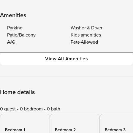
Amenities
Parking
Washer & Dryer
Patio/Balcony
Kids amenities
A/C
Pets Allowed
View All Amenities
Home details
0 guest
0 bedroom
0 bath
Bedroom 1
Bedroom 2
Bedroom 3