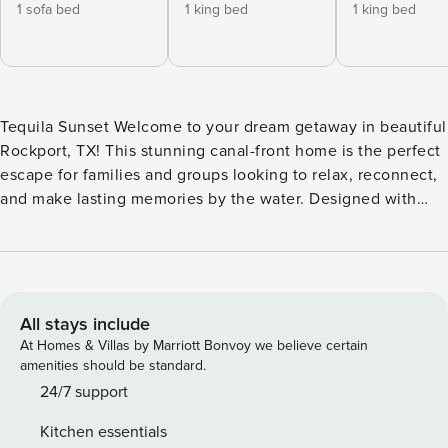
1 sofa bed
1 king bed
1 king bed
Tequila Sunset Welcome to your dream getaway in beautiful
Rockport, TX! This stunning canal-front home is the perfect
escape for families and groups looking to relax, reconnect,
and make lasting memories by the water. Designed with
comfort and convenience in mind, the home offers plenty
of space to accommodate multiple families. The fully
stocked kitchen is a chef’s delight, featuring ample counter
space for meal prep and everything you need to cook up a
feast. Step outside and enjoy the private pool—complete
All stays include
with a chiller to keep things refreshingly cool on hot
At Homes & Villas by Marriott Bonvoy we believe certain
summer days—or gather around the fire pit for cozy
amenities should be standard.
evenings under the stars. Entertain with ease in the outdoor
24/7 support
kitchen, which includes a TV and plenty of space for family
Kitchen essentials
barbecues or game-day hangouts. Unwind on the oversized