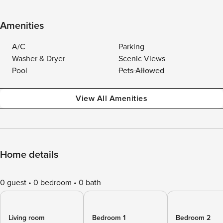
Amenities
A/C
Parking
Washer & Dryer
Scenic Views
Pool
Pets Allowed
View All Amenities
Home details
0 guest
0 bedroom
0 bath
Living room
Bedroom 1
Bedroom 2