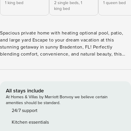
1 king bed
2 single beds,
1
1 queen bed
king bed
Spacious private home with heating optional pool, patio,
and large yard Escape to your dream vacation at this
stunning getaway in sunny Bradenton, FL! Perfectly
blending comfort, convenience, and natural beauty, this
charming home offers an unforgettable retreat for families,
couples, and adventure-seekers alike. Nestled on a
spacious lot, the property features a large, fenced yard —
ideal for kids to run and play freely, or for securely parking
multiple vehicles, boats, or trailers. Step into your own
All stays include
private paradise with a serene pool area surrounded by lush
At Homes & Villas by Marriott Bonvoy we believe certain
greenery and visited daily by local wildlife, including
amenities should be standard.
colorful birds, playful lizards, and cheerful grasshoppers—
24/7 support
creating a tranquil, nature-filled oasis. Inside, you’ll find a
Kitchen essentials
warm and inviting interior with plenty of room to relax and