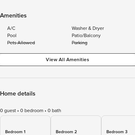
Amenities
A/C
Washer & Dryer
Pool
Patio/Balcony
Pets Allowed
Parking
View All Amenities
Home details
0 guest
0 bedroom
0 bath
Bedroom 1
Bedroom 2
Bedroom 3