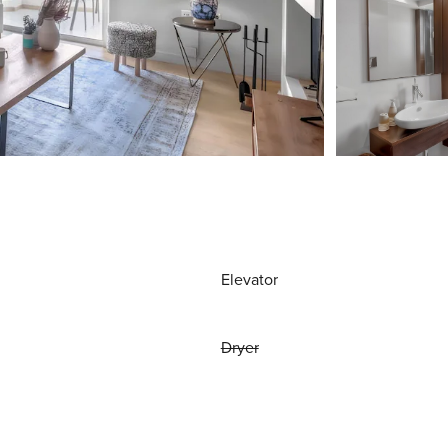
Elevator
Dryer