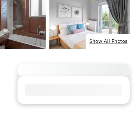
Show All Photos