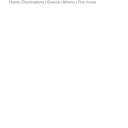
Home
Destinations
Greece
Athens
This home