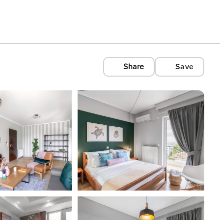
Share
Save