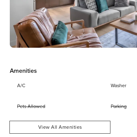
Amenities
A/C
Washer
Pets Allowed
Parking
View All Amenities