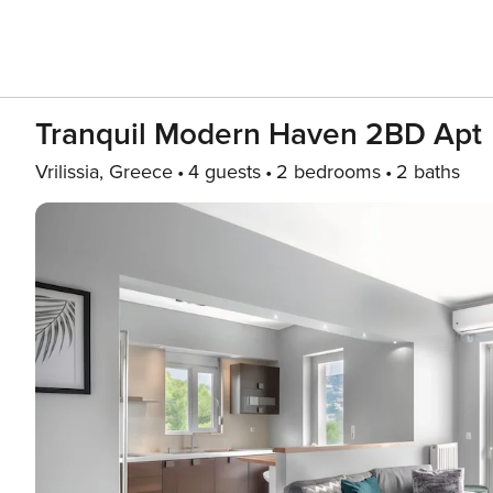
Tranquil Modern Ηaven 2BD Apt
Vrilissia, Greece
4 guests
2 bedrooms
2 baths