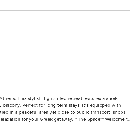
hens. This stylish, light-filled retreat features a sleek
w balcony. Perfect for long-term stays, it’s equipped with
ed in a peaceful area yet close to public transport, shops,
your Greek getaway. **The Space** Welcome to
gned 2-bedroom apartment offers style, comfort, and