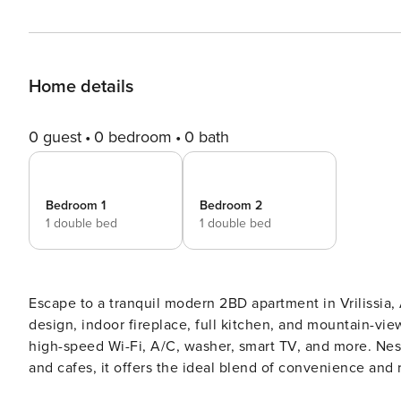
Home details
0 guest
0 bedroom
0 bath
Bedroom 1
Bedroom 2
1 double bed
1 double bed
Escape to a tranquil modern 2BD apartment in Vrilissia, At
design, indoor fireplace, full kitchen, and mountain-vie
high-speed Wi-Fi, A/C, washer, smart TV, and more. Nestl
and cafes, it offers the ideal blend of convenience and relaxation for 
your peaceful retreat in Vrilissia—this beautifully desi