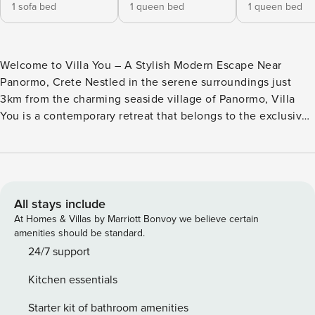
1 sofa bed
1 queen bed
1 queen bed
Welcome to Villa You – A Stylish Modern Escape Near
Panormo, Crete Nestled in the serene surroundings just
3km from the charming seaside village of Panormo, Villa
You is a contemporary retreat that belongs to the exclusive
Me & You Villas complex. This single-level, two-bedroom
villa combines comfort, design, and functionality – ideal for
couples, friends, or small families seeking a relaxing
getaway with all modern amenities. Bedrooms & Bathrooms
Villa You features two elegantly designed bedrooms, each
All stays include
equipped with: A comfortable double bed Private ensuite
At Homes & Villas by Marriott Bonvoy we believe certain
bathroom 40-inch Smart TV Spacious closet Individually
amenities should be standard.
controlled air-conditioning Direct access to a private
24/7 support
veranda Living Spaces Step into a bright and modern open-
Kitchen essentials
plan living area, furnished with style and comfort in mind: A
cozy lounge with a 60-inch Smart TV A fireplace for cooler
Starter kit of bathroom amenities