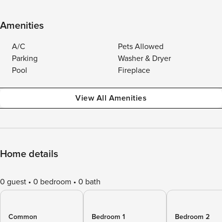
Amenities
A/C
Pets Allowed
Parking
Washer & Dryer
Pool
Fireplace
View All Amenities
Home details
0 guest
0 bedroom
0 bath
Common
Bedroom 1
Bedroom 2