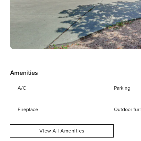
Amenities
A/C
Parking
Fireplace
Outdoor fur
View All Amenities