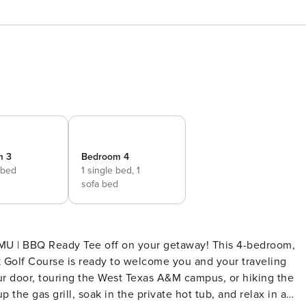
m 3
Bedroom 4
 bed
1 single bed,
1
sofa bed
TAMU | BBQ Ready Tee off on your getaway! This 4-bedroom,
 Golf Course is ready to welcome you and your traveling
ur door, touring the West Texas A&M campus, or hiking the
 the gas grill, soak in the private hot tub, and relax in a