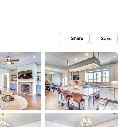
Share
Save