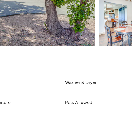
Washer & Dryer
niture
Pets Allowed