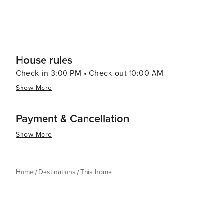
House rules
Check-in 3:00 PM • Check-out 10:00 AM
Show More
Payment & Cancellation
Show More
Home
Destinations
This home