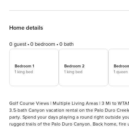
Home details
0 guest
0 bedroom
0 bath
Bedroom 1
Bedroom 2
Bedroo
1 king bed
1 king bed
1 queen
Golf Course Views | Multiple Living Areas | 3 Mi to W
3.5-bath Canyon vacation rental on the Palo Duro Creek
party. Spend your days playing a round right outside yo
rugged trails of the Palo Duro Canyon. Back home, fire up