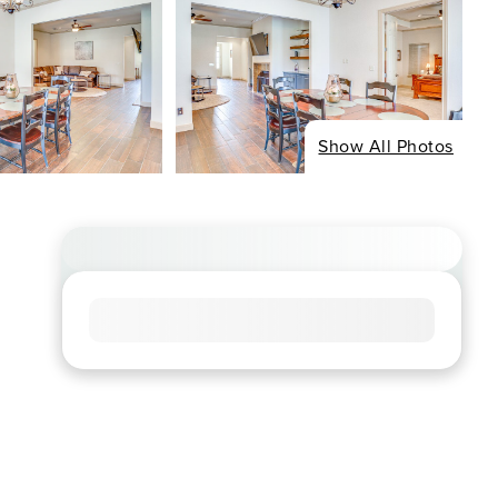
Show All Photos