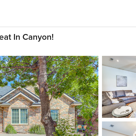
reat In Canyon!