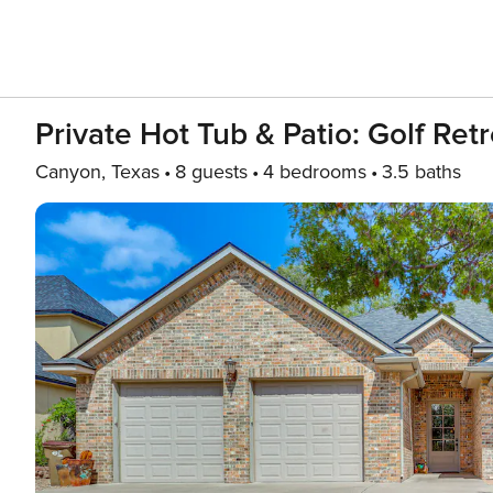
Private Hot Tub & Patio: Golf Ret
Canyon, Texas
8 guests
4 bedrooms
3.5 baths