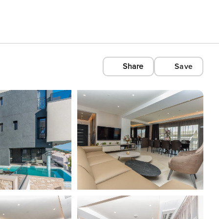
Share
Save