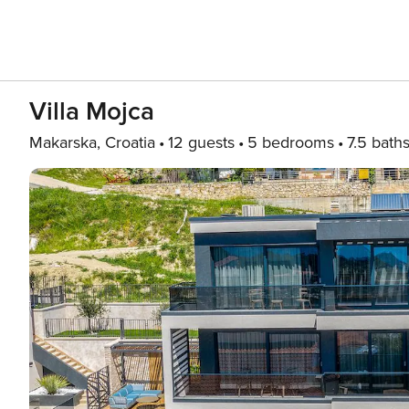
Villa Mojca
Makarska, Croatia
12 guests
5 bedrooms
7.5 bath