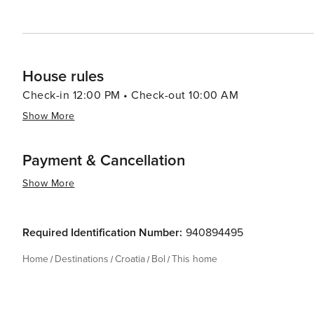
authentic Croatian island experience.
House rules
Check-in 12:00 PM • Check-out 10:00 AM
Show More
Payment & Cancellation
Show More
Required Identification Number:
940894495
Home
Destinations
Croatia
Bol
This home