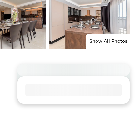
Show All Photos