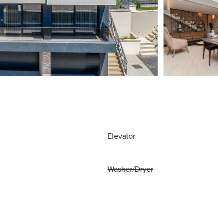
Elevator
Washer/Dryer