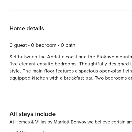
Home details
0 guest
0 bedroom
0 bath
Set between the Adriatic coast and the Biokovo mounta
five elegant ensuite bedrooms. Thoughtfully designed 
style. The main floor features a spacious open-plan living area with a leather sofa, dining table for eight, and a fully
equipped kitchen with a breakfast bar. Two bedrooms and
the remaining bedrooms each include a balcony, flat-sc
freestanding bathtubs. The master suite enjoys sea view
sauna, and wooden-panelled jacuzzi with panoramic view
private heated pool, sun loungers, shaded seating, and a
All stays include
outdoors.Additional features include air-conditioning, Wi
and dramatic mountain scenery nearby, Villa Mojca is a 
At Homes & Villas by Marriott Bonvoy we believe certain am
region. Features: The Villa First Floor (Entrance level)- Fully equipped kitchen- Open plan living and dining area-