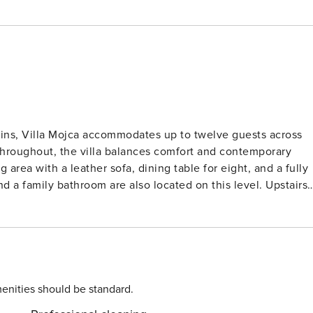
ins, Villa Mojca accommodates up to twelve guests across
throughout, the villa balances comfort and contemporary
 a family bathroom are also located on this level. Upstairs,
reen TV, and sleek ensuite with walk-in showers and
s directly from the tub. A second lounge area, kitchenette,
s are found on the top floor. Outside, guests can enjoy a
 dining terrace with an open fireplace, ideal for evenings
-Fi, and lift access to all floors. With Makarska’s coastline
sophisticated base for exploring Croatia’s stunning Dalmatia
enities should be standard.