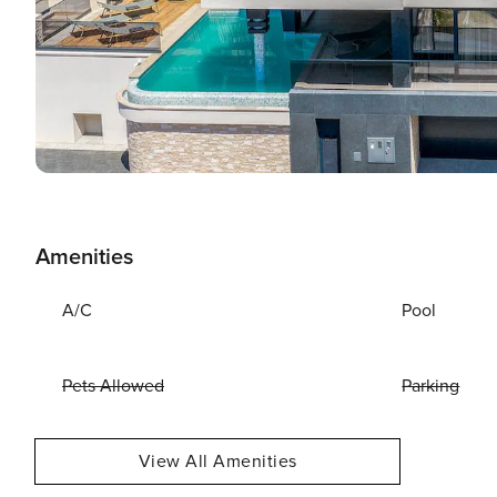
Amenities
A/C
Pool
Pets Allowed
Parking
View All Amenities