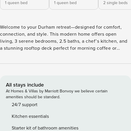
1 queen bed
1 queen bed
2 single beds
Welcome to your Durham retreat—designed for comfort,
connection, and style. This modern home offers open
living, 3 serene bedrooms, 2.5 baths, a chef’s kitchen, and
a stunning rooftop deck perfect for morning coffee or
sunset views. Enjoy fast Wi-Fi, smart TV, keyless entry, and
driveway parking. Just minutes from Duke, downtown, and
local hotspots—perfect for business, university visits, or a
luxe weekend escape. Sleeping Arrangements Bedroom 1:
Queen bed Bedroom 2: Queen bed Bedroom 3: 2 Twin beds
All stays include
Two Outdoor Dedicated Parking spaces This home is
At Homes & Villas by Marriott Bonvoy we believe certain
cleaned by a professional team after every stay, with fresh
amenities should be standard.
linens, hotel-quality amenities, and thoughtful details
24/7 support
throughout to make your stay seamless and stress-free.
Kitchen essentials
24/7 Audio and video surveillance is captured on the
exterior of the property only Absolutely no parties will be
Starter kit of bathroom amenities