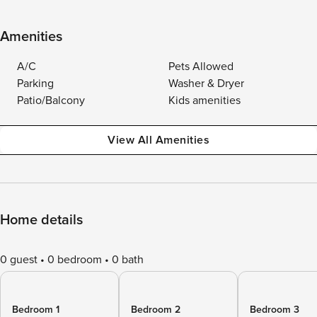
Amenities
A/C
Pets Allowed
Parking
Washer & Dryer
Patio/Balcony
Kids amenities
View All Amenities
Home details
0 guest
0 bedroom
0 bath
Bedroom 1
Bedroom 2
Bedroom 3