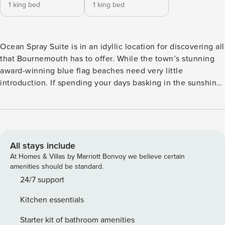
1 king bed
1 king bed
Ocean Spray Suite is in an idyllic location for discovering all
that Bournemouth has to offer. While the town’s stunning
award-winning blue flag beaches need very little
introduction. If spending your days basking in the sunshine
and getting lost in the astounding ocean views sounds like
your dream vacation, this is the place for you. Enjoy a taste
of city living in this magnificent 2 bedroomed town centre
apartment, with an open lounge and dining area, kitchen,
family bathroom and ensuite featuring a stunning walk-in
All stays include
shower. This perfect home from home has its very own
At Homes & Villas by Marriott Bonvoy we believe certain
private parking with space for 1 car outside of the apartment
amenities should be standard.
in the allocated parking bay. Everything you will ever need
24/7 support
during your vacation is just a stone’s throw away. The
Kitchen essentials
Bedrooms Unwind in the spacious bedrooms, sleep soundly
in the comfiest beds that the Ocean Spray Suite has to
Starter kit of bathroom amenities