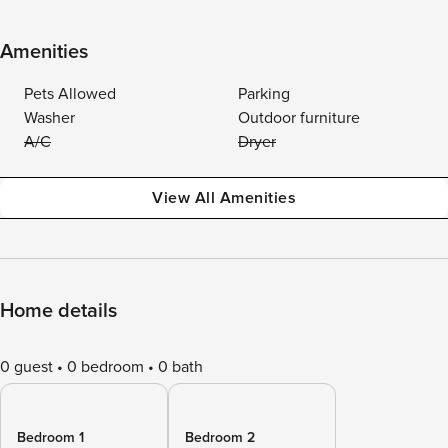
Amenities
Pets Allowed
Parking
Washer
Outdoor furniture
A/C
Dryer
View All Amenities
Home details
0 guest
0 bedroom
0 bath
Bedroom 1
Bedroom 2